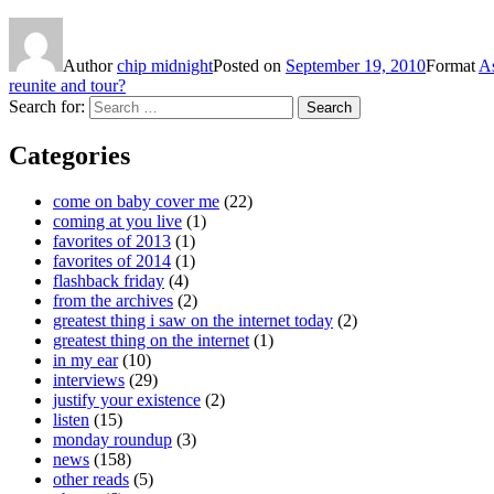
Author
chip midnight
Posted on
September 19, 2010
Format
A
reunite and tour?
Search for:
Search
Categories
come on baby cover me
(22)
coming at you live
(1)
favorites of 2013
(1)
favorites of 2014
(1)
flashback friday
(4)
from the archives
(2)
greatest thing i saw on the internet today
(2)
greatest thing on the internet
(1)
in my ear
(10)
interviews
(29)
justify your existence
(2)
listen
(15)
monday roundup
(3)
news
(158)
other reads
(5)