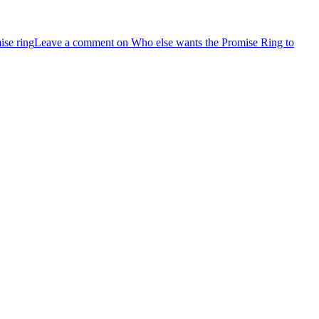
ise ring
Leave a comment
on Who else wants the Promise Ring to