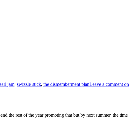
earl jam
,
swizzle-stick
,
the dismemberment plan
Leave a comment
on
end the rest of the year promoting that but by next summer, the time