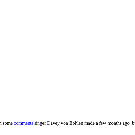
on some
comments
singer Davey von Bohlen made a few months ago, 