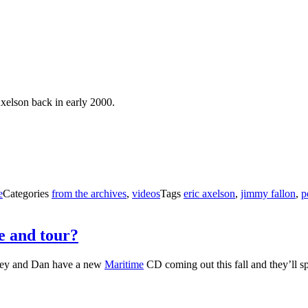
Axelson back in early 2000.
e
Categories
from the archives
,
videos
Tags
eric axelson
,
jimmy fallon
,
p
e and tour?
vey and Dan have a new
Maritime
CD coming out this fall and they’ll sp