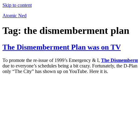
Skip to content
Atomic Ned
Tag:
the dismemberment plan
The Dismemberment Plan was on TV
To promote the re-issue of 1999’s Emergency & I,
The Dismemberm
due to everyone’s schedules being a bit crazy. Fortunately, the D-P
only “The City” has shown up on YouTube. Here it is.