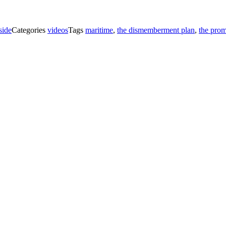
side
Categories
videos
Tags
maritime
,
the dismemberment plan
,
the prom