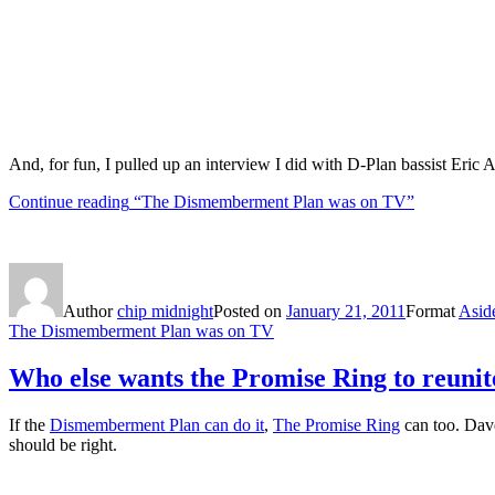
And, for fun, I pulled up an interview I did with D-Plan bassist Eric 
Continue reading
“The Dismemberment Plan was on TV”
Author
chip midnight
Posted on
January 21, 2011
Format
Asid
The Dismemberment Plan was on TV
Who else wants the Promise Ring to reunit
If the
Dismemberment Plan can do it
,
The Promise Ring
can too. Da
should be right.