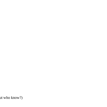
but who know?)