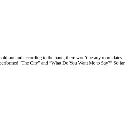
sold out and according to the band, there won’t be any more dates
hey performed “The City” and “What Do You Want Me to Say?” So far,