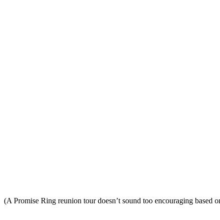
(A Promise Ring reunion tour doesn’t sound too encouraging based 