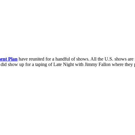
ent Plan
have reunited for a handful of shows. All the U.S. shows are 
lan did show up for a taping of Late Night with Jimmy Fallon where t