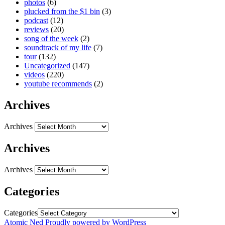
photos
(6)
plucked from the $1 bin
(3)
podcast
(12)
reviews
(20)
song of the week
(2)
soundtrack of my life
(7)
tour
(132)
Uncategorized
(147)
videos
(220)
youtube recommends
(2)
Archives
Archives
Archives
Archives
Categories
Categories
Atomic Ned
Proudly powered by WordPress