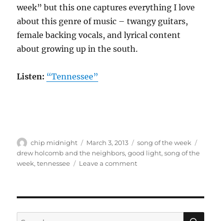
week” but this one captures everything I love
about this genre of music – twangy guitars,
female backing vocals, and lyrical content
about growing up in the south.
Listen:
“Tennessee”
Author
Posted
Categories
Tags
chip midnight
March 3, 2013
song of the week
on
drew holcomb and the neighbors
,
good light
,
song of the
on
week
,
tennessee
Leave a comment
Song
of
the
week:
Drew
SE
Search