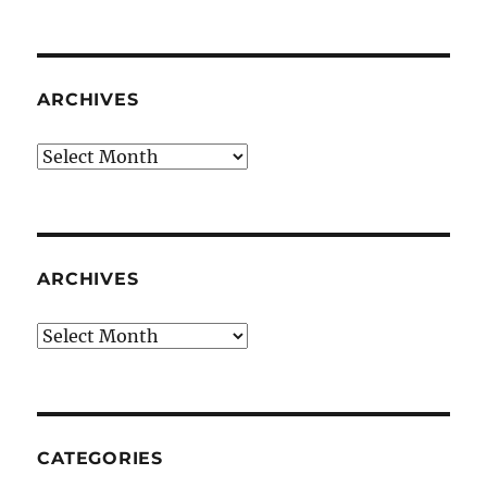
ARCHIVES
Archives
ARCHIVES
Archives
CATEGORIES