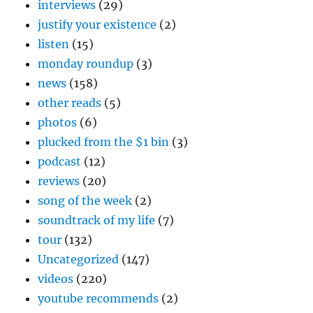
interviews
(29)
justify your existence
(2)
listen
(15)
monday roundup
(3)
news
(158)
other reads
(5)
photos
(6)
plucked from the $1 bin
(3)
podcast
(12)
reviews
(20)
song of the week
(2)
soundtrack of my life
(7)
tour
(132)
Uncategorized
(147)
videos
(220)
youtube recommends
(2)