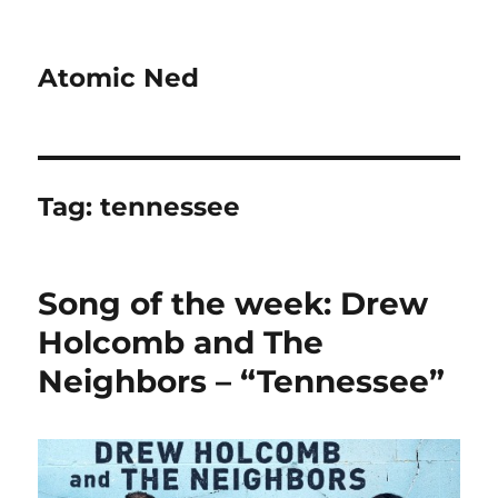
Atomic Ned
Tag:
tennessee
Song of the week: Drew
Holcomb and The
Neighbors – “Tennessee”