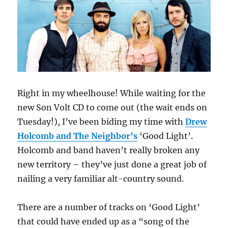
Right in my wheelhouse! While waiting for the
new Son Volt CD to come out (the wait ends on
Tuesday!), I’ve been biding my time with
Drew
Holcomb and The Neighbor’s
‘Good Light’.
Holcomb and band haven’t really broken any
new territory – they’ve just done a great job of
nailing a very familiar alt-country sound.
There are a number of tracks on ‘Good Light’
that could have ended up as a “song of the