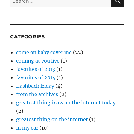
Holcomb
for:
and
The
Neighbors
–
“Tennessee”
CATEGORIES
come on baby cover me
(22)
coming at you live
(1)
favorites of 2013
(1)
favorites of 2014
(1)
flashback friday
(4)
from the archives
(2)
greatest thing i saw on the internet today
(2)
greatest thing on the internet
(1)
in my ear
(10)