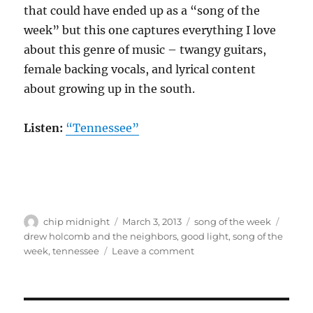
that could have ended up as a “song of the
week” but this one captures everything I love
about this genre of music – twangy guitars,
female backing vocals, and lyrical content
about growing up in the south.
Listen:
“Tennessee”
Author
Posted
Categories
Tags
chip midnight
March 3, 2013
song of the week
on
drew holcomb and the neighbors
,
good light
,
song of the
on
week
,
tennessee
Leave a comment
Song
of
the
week: