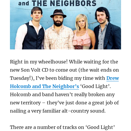
Right in my wheelhouse! While waiting for the
new Son Volt CD to come out (the wait ends on
Tuesday!), I’ve been biding my time with
Drew
Holcomb and The Neighbor’s
‘Good Light’.
Holcomb and band haven’t really broken any
new territory – they’ve just done a great job of
nailing a very familiar alt-country sound.
There are a number of tracks on ‘Good Light’