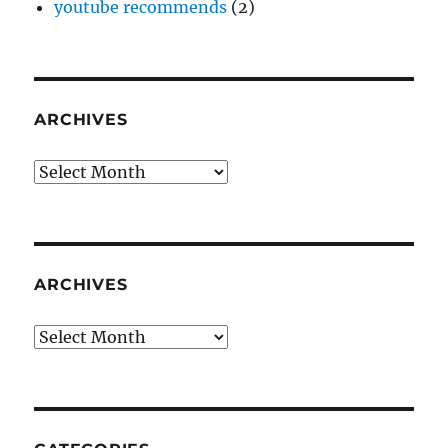
youtube recommends
(2)
ARCHIVES
Archives
ARCHIVES
Archives