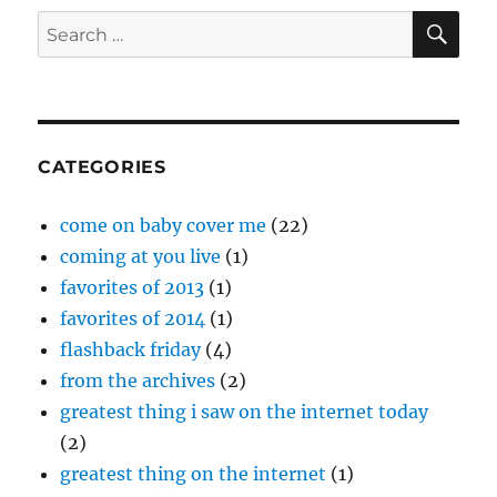
Drew
SE
Search
Holcomb
for:
and
The
Neighbors
–
“Tennessee”
CATEGORIES
come on baby cover me
(22)
coming at you live
(1)
favorites of 2013
(1)
favorites of 2014
(1)
flashback friday
(4)
from the archives
(2)
greatest thing i saw on the internet today
(2)
greatest thing on the internet
(1)