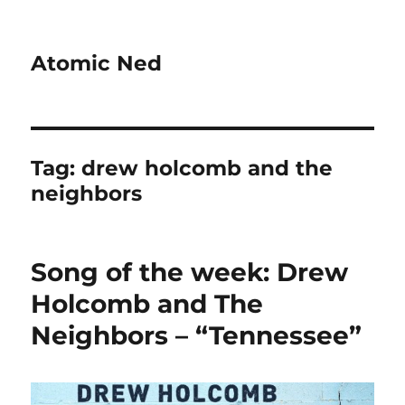
Atomic Ned
Tag:
drew holcomb and the
neighbors
Song of the week: Drew
Holcomb and The
Neighbors – “Tennessee”