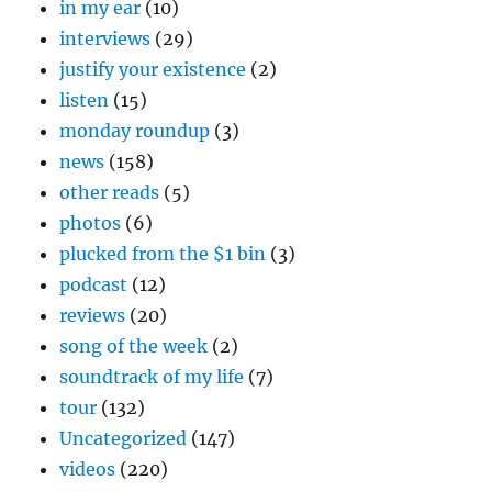
in my ear
(10)
interviews
(29)
justify your existence
(2)
listen
(15)
monday roundup
(3)
news
(158)
other reads
(5)
photos
(6)
plucked from the $1 bin
(3)
podcast
(12)
reviews
(20)
song of the week
(2)
soundtrack of my life
(7)
tour
(132)
Uncategorized
(147)
videos
(220)