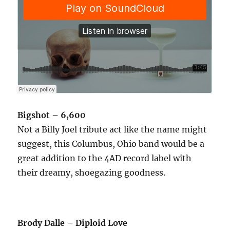
Bigshot – 6,600
Not a Billy Joel tribute act like the name might
suggest, this Columbus, Ohio band would be a
great addition to the 4AD record label with
their dreamy, shoegazing goodness.
Brody Dalle – Diploid Love