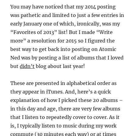
You may have noticed that my 2014 posting
was pathetic and limited to just a few entries in
early January one of which, ironically, was my
“Favorites of 2013” list! But I made “Write
more” a resolution for 2015 so I figured the
best way to get back into posting on Atomic
Ned was by posting a list of albums that I loved
but
didn’t
blog about last year!
These are presented in alphabetical order as
they appear in iTunes. And, here’s a quick
explanation of how I picked these 20 albums –
in this day and age, there are very few albums
that I listen to repeatedly cover to cover. As it
is, I typically listen to music during my work
commute (30 minutes each way) or at times