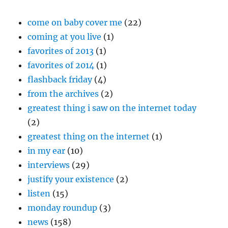
come on baby cover me
(22)
coming at you live
(1)
favorites of 2013
(1)
favorites of 2014
(1)
flashback friday
(4)
from the archives
(2)
greatest thing i saw on the internet today
(2)
greatest thing on the internet
(1)
in my ear
(10)
interviews
(29)
justify your existence
(2)
listen
(15)
monday roundup
(3)
news
(158)