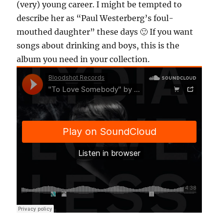
(very) young career. I might be tempted to
describe her as “Paul Westerberg’s foul-
mouthed daughter” these days 🙂 If you want
songs about drinking and boys, this is the
album you need in your collection.