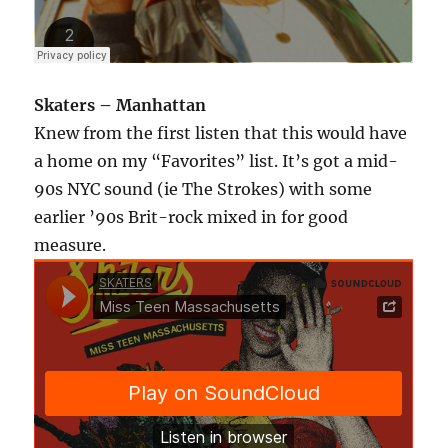
Skaters – Manhattan
Knew from the first listen that this would have
a home on my “Favorites” list. It’s got a mid-
90s NYC sound (ie The Strokes) with some
earlier ’90s Brit-rock mixed in for good
measure.