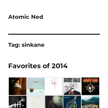
Atomic Ned
Tag:
sinkane
Favorites of 2014