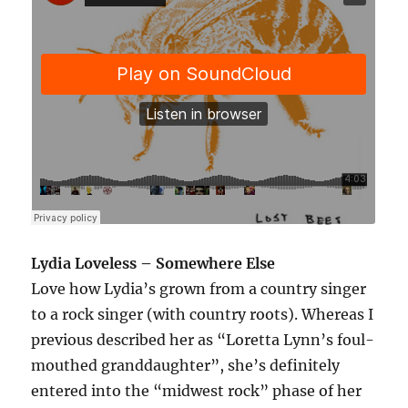
Lydia Loveless – Somewhere Else
Love how Lydia’s grown from a country singer
to a rock singer (with country roots). Whereas I
previous described her as “Loretta Lynn’s foul-
mouthed granddaughter”, she’s definitely
entered into the “midwest rock” phase of her