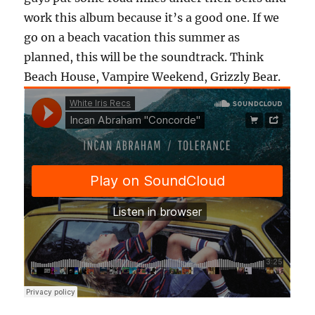
work this album because it’s a good one. If we
go on a beach vacation this summer as
planned, this will be the soundtrack. Think
Beach House, Vampire Weekend, Grizzly Bear.