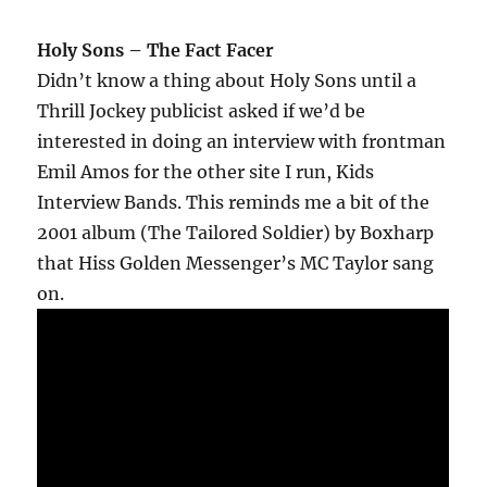
Holy Sons – The Fact Facer
Didn’t know a thing about Holy Sons until a
Thrill Jockey publicist asked if we’d be
interested in doing an interview with frontman
Emil Amos for the other site I run, Kids
Interview Bands. This reminds me a bit of the
2001 album (The Tailored Soldier) by Boxharp
that Hiss Golden Messenger’s MC Taylor sang
on.