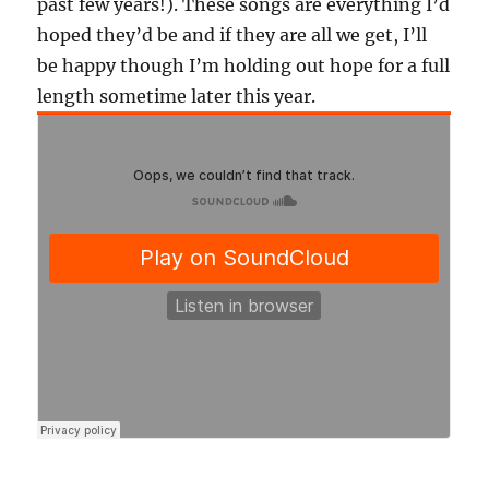
past few years!). These songs are everything I’d
hoped they’d be and if they are all we get, I’ll
be happy though I’m holding out hope for a full
length sometime later this year.