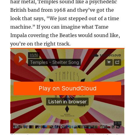
hair metal, Temples sound like a psychedelic
British band from 1968 and they’ve got the
look that says, “We just stepped out of a time
machine.” If you can imagine what Tame
Impala covering the Beatles would sound like,
you’re on the right track.