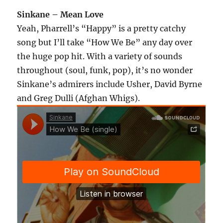
Sinkane – Mean Love
Yeah, Pharrell’s “Happy” is a pretty catchy
song but I’ll take “How We Be” any day over
the huge pop hit. With a variety of sounds
throughout (soul, funk, pop), it’s no wonder
Sinkane’s admirers include Usher, David Byrne
and Greg Dulli (Afghan Whigs).