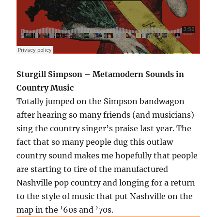
Sturgill Simpson – Metamodern Sounds in
Country Music
Totally jumped on the Simpson bandwagon
after hearing so many friends (and musicians)
sing the country singer’s praise last year. The
fact that so many people dug this outlaw
country sound makes me hopefully that people
are starting to tire of the manufactured
Nashville pop country and longing for a return
to the style of music that put Nashville on the
map in the ’60s and ’70s.