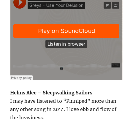
Helms Alee – Sleepwalking Sailors
I may have listened to “Pinniped” more than
any other song in 2014. I love ebb and flow of
the heaviness.