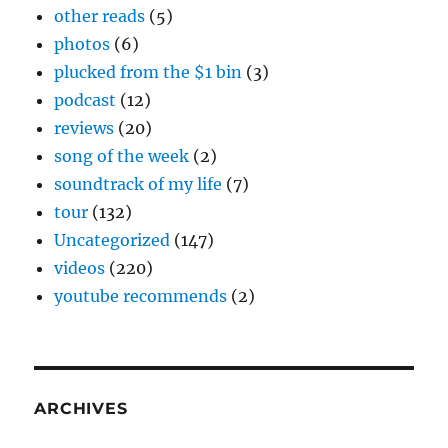
other reads
(5)
photos
(6)
plucked from the $1 bin
(3)
podcast
(12)
reviews
(20)
song of the week
(2)
soundtrack of my life
(7)
tour
(132)
Uncategorized
(147)
videos
(220)
youtube recommends
(2)
ARCHIVES