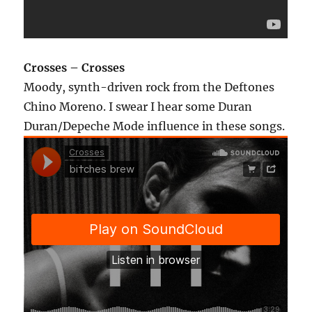
Crosses – Crosses
Moody, synth-driven rock from the Deftones
Chino Moreno. I swear I hear some Duran
Duran/Depeche Mode influence in these songs.