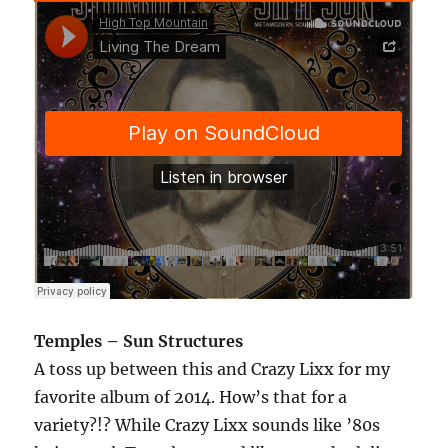
Temples – Sun Structures
A toss up between this and Crazy Lixx for my
favorite album of 2014. How’s that for a
variety?!? While Crazy Lixx sounds like ’80s