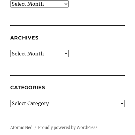
Archives
ARCHIVES
Archives
CATEGORIES
Categories
Atomic Ned
Proudly powered by WordPress