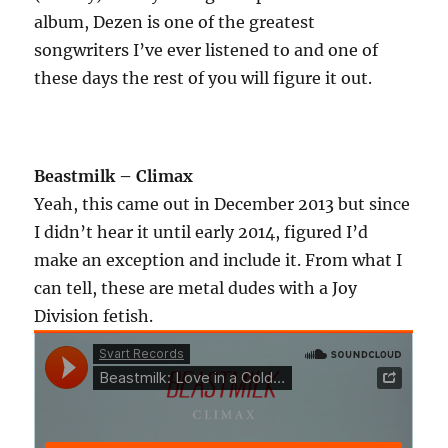
album, Dezen is one of the greatest
songwriters I’ve ever listened to and one of
these days the rest of you will figure it out.
Beastmilk – Climax
Yeah, this came out in December 2013 but since
I didn’t hear it until early 2014, figured I’d
make an exception and include it. From what I
can tell, these are metal dudes with a Joy
Division fetish.