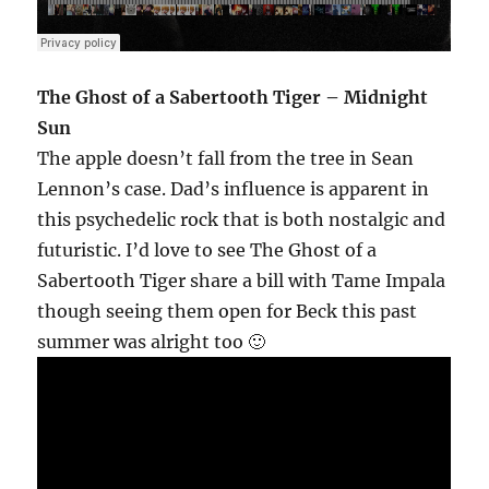
The Ghost of a Sabertooth Tiger – Midnight
Sun
The apple doesn’t fall from the tree in Sean
Lennon’s case. Dad’s influence is apparent in
this psychedelic rock that is both nostalgic and
futuristic. I’d love to see The Ghost of a
Sabertooth Tiger share a bill with Tame Impala
though seeing them open for Beck this past
summer was alright too 🙂