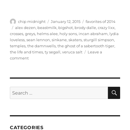
Author
Posted
Categories
chip midnight
January 12, 2015
favorites of 2014
on
Tags
alex dezen
,
beastmilk
,
bigshot
,
brody dalle
,
crazy lixx
,
crosses
,
greys
,
helms alee
,
holy sons
,
incan abraham
,
lydia
loveless
,
sean lennon
,
sinkane
,
skaters
,
sturgill simpson
,
temples
,
the damnwells
,
the ghost of a sabertooth tiger
,
the life and times
,
ty segall
,
veruca salt
Leave a
on
comment
Favorites
of
2014
SE
Search
for:
CATEGORIES