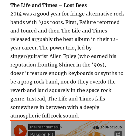
The Life and Times – Lost Bees
2014 was a good year for fringe alternative rock
bands with ’90s roots. First, Failure reformed
and toured and then The Life and Times
released arguably the best album in their 12-
year career. The power trio, led by
singer/guitarist Allen Epley (who earned his
reputation fronting Shiner in the ‘90s),
doesn’t feature enough keyboards or synths to
be a prog rock band, nor do they overdo the
reverb and land squarely in the space rock
genre. Instead, The Life and Times falls
somewhere in between with a deeply
atmospheric full rock sound.