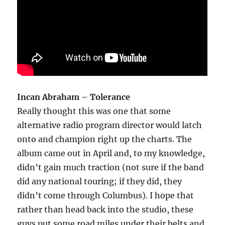
Incan Abraham – Tolerance
Really thought this was one that some
alternative radio program director would latch
onto and champion right up the charts. The
album came out in April and, to my knowledge,
didn’t gain much traction (not sure if the band
did any national touring; if they did, they
didn’t come through Columbus). I hope that
rather than head back into the studio, these
guys put some road miles under their belts and