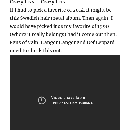
Crazy Lixx – Crazy Lixx
If I had to pick a favorite of 2014, it might be
this Swedish hair metal album. Then again, I
would have picked it as my favorite of 1990
(where it really belongs) had it come out then.
Fans of Vain, Danger Danger and Def Leppard
need to check this out.