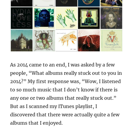
As 2014 came to an end, I was asked by a few
people, “What albums really stuck out to you in
2014?” My first response was, “Wow, I listened
to so much music that I don’t know if there is
any one or two albums that really stuck out.”
But as I scanned my iTunes playlist, I
discovered that there were actually quite a few
albums that I enjoyed.