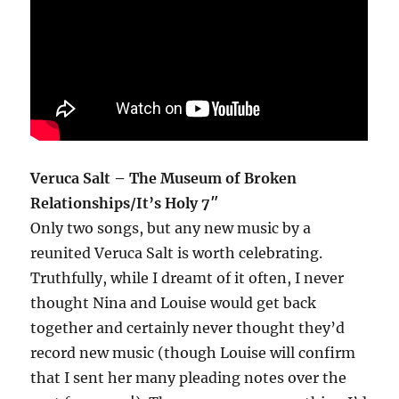
Veruca Salt – The Museum of Broken
Relationships/It’s Holy 7″
Only two songs, but any new music by a
reunited Veruca Salt is worth celebrating.
Truthfully, while I dreamt of it often, I never
thought Nina and Louise would get back
together and certainly never thought they’d
record new music (though Louise will confirm
that I sent her many pleading notes over the