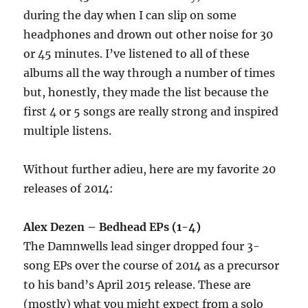
during the day when I can slip on some
headphones and drown out other noise for 30
or 45 minutes. I’ve listened to all of these
albums all the way through a number of times
but, honestly, they made the list because the
first 4 or 5 songs are really strong and inspired
multiple listens.
Without further adieu, here are my favorite 20
releases of 2014:
Alex Dezen – Bedhead EPs (1-4)
The Damnwells lead singer dropped four 3-
song EPs over the course of 2014 as a precursor
to his band’s April 2015 release. These are
(mostly) what you might expect from a solo