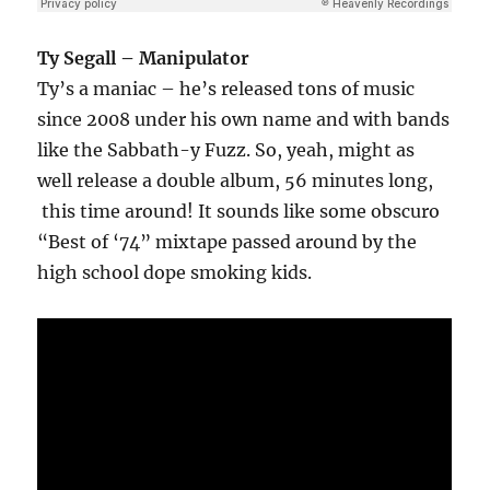
Ty Segall – Manipulator
Ty’s a maniac – he’s released tons of music
since 2008 under his own name and with bands
like the Sabbath-y Fuzz. So, yeah, might as
well release a double album, 56 minutes long,
this time around! It sounds like some obscuro
“Best of ‘74” mixtape passed around by the
high school dope smoking kids.