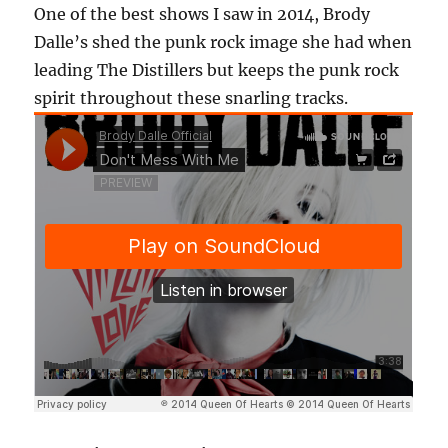
One of the best shows I saw in 2014, Brody
Dalle’s shed the punk rock image she had when
leading The Distillers but keeps the punk rock
spirit throughout these snarling tracks.