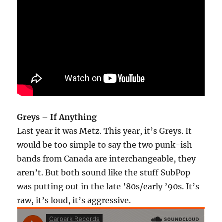
Greys – If Anything
Last year it was Metz. This year, it’s Greys. It
would be too simple to say the two punk-ish
bands from Canada are interchangeable, they
aren’t. But both sound like the stuff SubPop
was putting out in the late ’80s/early ’90s. It’s
raw, it’s loud, it’s aggressive.