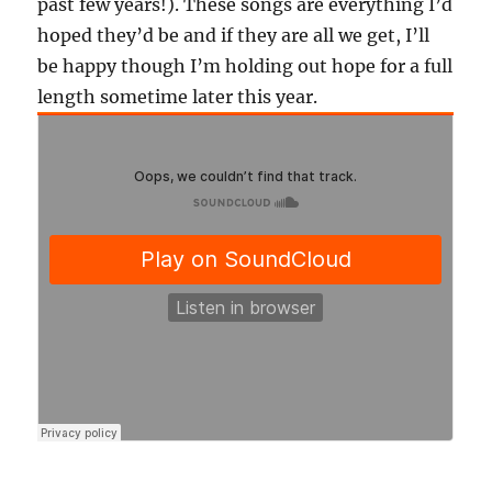
past few years!). These songs are everything I’d
hoped they’d be and if they are all we get, I’ll
be happy though I’m holding out hope for a full
length sometime later this year.