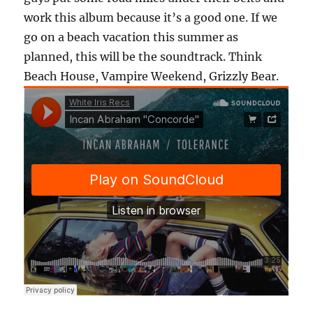
work this album because it’s a good one. If we
go on a beach vacation this summer as
planned, this will be the soundtrack. Think
Beach House, Vampire Weekend, Grizzly Bear.