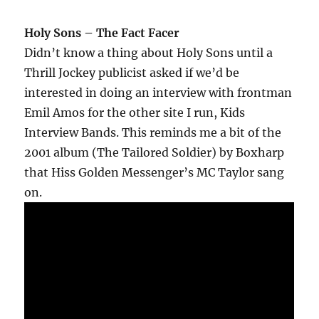
Holy Sons – The Fact Facer
Didn’t know a thing about Holy Sons until a
Thrill Jockey publicist asked if we’d be
interested in doing an interview with frontman
Emil Amos for the other site I run, Kids
Interview Bands. This reminds me a bit of the
2001 album (The Tailored Soldier) by Boxharp
that Hiss Golden Messenger’s MC Taylor sang
on.