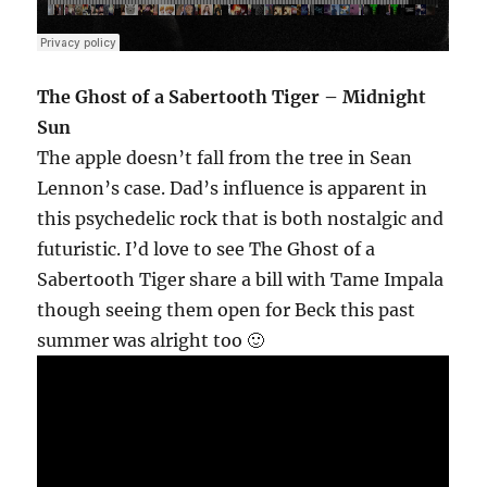
The Ghost of a Sabertooth Tiger – Midnight
Sun
The apple doesn’t fall from the tree in Sean
Lennon’s case. Dad’s influence is apparent in
this psychedelic rock that is both nostalgic and
futuristic. I’d love to see The Ghost of a
Sabertooth Tiger share a bill with Tame Impala
though seeing them open for Beck this past
summer was alright too 🙂