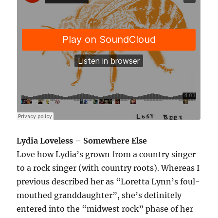
Lydia Loveless – Somewhere Else
Love how Lydia’s grown from a country singer
to a rock singer (with country roots). Whereas I
previous described her as “Loretta Lynn’s foul-
mouthed granddaughter”, she’s definitely
entered into the “midwest rock” phase of her