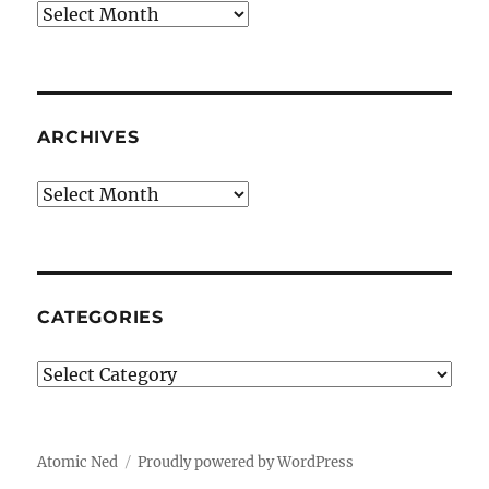
Archives
ARCHIVES
Archives
CATEGORIES
Categories
Atomic Ned
Proudly powered by WordPress