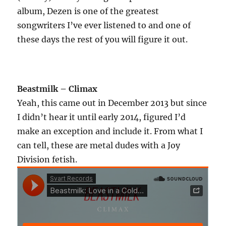
album, Dezen is one of the greatest
songwriters I’ve ever listened to and one of
these days the rest of you will figure it out.
Beastmilk – Climax
Yeah, this came out in December 2013 but since
I didn’t hear it until early 2014, figured I’d
make an exception and include it. From what I
can tell, these are metal dudes with a Joy
Division fetish.