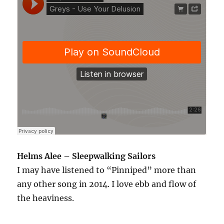
Helms Alee – Sleepwalking Sailors
I may have listened to “Pinniped” more than
any other song in 2014. I love ebb and flow of
the heaviness.