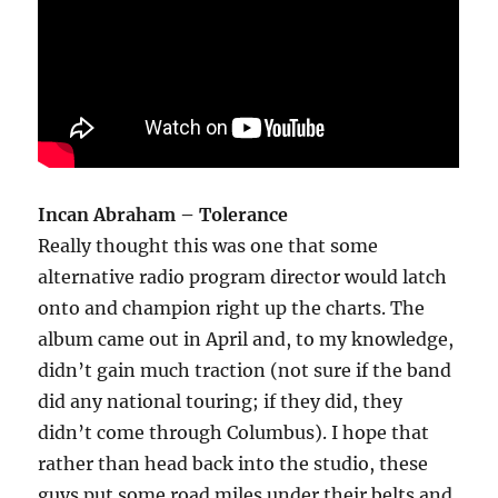
Incan Abraham – Tolerance
Really thought this was one that some
alternative radio program director would latch
onto and champion right up the charts. The
album came out in April and, to my knowledge,
didn’t gain much traction (not sure if the band
did any national touring; if they did, they
didn’t come through Columbus). I hope that
rather than head back into the studio, these
guys put some road miles under their belts and