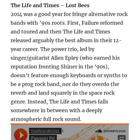
The Life and Times – Lost Bees
2014 was a good year for fringe alternative rock
bands with ’90s roots. First, Failure reformed
and toured and then The Life and Times
released arguably the best album in their 12-
year career. The power trio, led by
singer/guitarist Allen Epley (who earned his
reputation fronting Shiner in the ‘90s),
doesn’t feature enough keyboards or synths to
be a prog rock band, nor do they overdo the
reverb and land squarely in the space rock
genre. Instead, The Life and Times falls
somewhere in between with a deeply
atmospheric full rock sound.