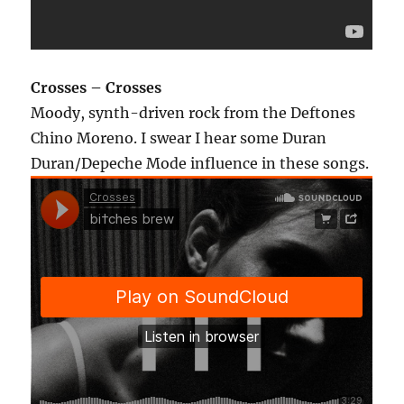
Crosses – Crosses
Moody, synth-driven rock from the Deftones
Chino Moreno. I swear I hear some Duran
Duran/Depeche Mode influence in these songs.