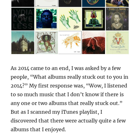
As 2014 came to an end, I was asked by a few
people, “What albums really stuck out to you in
2014?” My first response was, “Wow, I listened
to so much music that I don’t know if there is
any one or two albums that really stuck out.”
But as I scanned my iTunes playlist, I
discovered that there were actually quite a few
albums that I enjoyed.