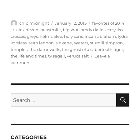
Author
Posted
Categories
chip midnight
January 12, 2015
favorites of 2014
on
Tags
alex dezen
,
beastmilk
,
bigshot
,
brody dalle
,
crazy lixx
,
crosses
,
greys
,
helms alee
,
holy sons
,
incan abraham
,
lydia
loveless
,
sean lennon
,
sinkane
,
skaters
,
sturgill simpson
,
temples
,
the damnwells
,
the ghost of a sabertooth tiger
,
the life and times
,
ty segall
,
veruca salt
Leave a
on
comment
Favorites
of
2014
SE
Search
for:
CATEGORIES