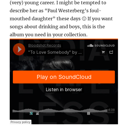
(very) young career. I might be tempted to
describe her as “Paul Westerberg’s foul-
mouthed daughter” these days 🙂 If you want
songs about drinking and boys, this is the
album you need in your collection.