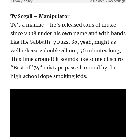
Ty Segall – Manipulator
Ty’s a maniac – he’s released tons of music
since 2008 under his own name and with bands
like the Sabbath-y Fuzz. So, yeah, might as
well release a double album, 56 minutes long,
this time around! It sounds like some obscuro
“Best of ‘74” mixtape passed around by the
high school dope smoking kids.