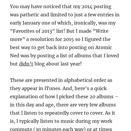
You may have noticed that my 2014 posting
was pathetic and limited to just a few entries in
early January one of which, ironically, was my
“Favorites of 2013” list! But I made “Write
more” a resolution for 2015 so I figured the
best way to get back into posting on Atomic
Ned was by posting a list of albums that I loved
but
didn’t
blog about last year!
These are presented in alphabetical order as
they appear in iTunes. And, here’s a quick
explanation of how I picked these 20 albums –
in this day and age, there are very few albums
that I listen to repeatedly cover to cover. As it
is, I typically listen to music during my work
commute (30 minutes each way) or at times