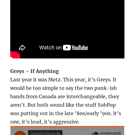
Greys – If Anything
Last year it was Metz. This year, it’s Greys. It
would be too simple to say the two punk-ish
bands from Canada are interchangeable, they
aren’t. But both sound like the stuff SubPop
was putting out in the late ’80s/early ’90s. It’s
raw, it’s loud, it’s aggressive.