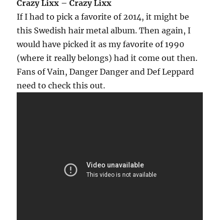
Crazy Lixx – Crazy Lixx
If I had to pick a favorite of 2014, it might be
this Swedish hair metal album. Then again, I
would have picked it as my favorite of 1990
(where it really belongs) had it come out then.
Fans of Vain, Danger Danger and Def Leppard
need to check this out.