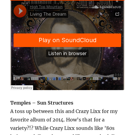
Temples – Sun Structures
A toss up between this and Crazy Lixx for my
favorite album of 2014. How’s that for a
variety?!? While Crazy Lixx sounds like ’80s