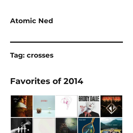
Atomic Ned
Tag:
crosses
Favorites of 2014