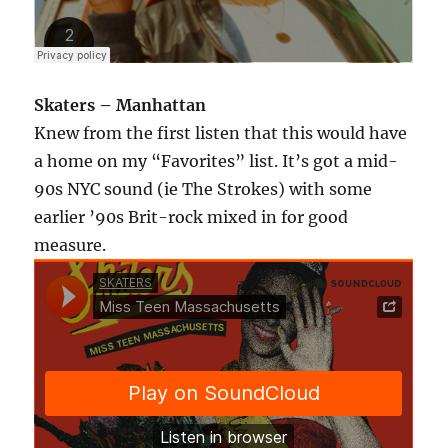
Skaters – Manhattan
Knew from the first listen that this would have
a home on my “Favorites” list. It’s got a mid-
90s NYC sound (ie The Strokes) with some
earlier ’90s Brit-rock mixed in for good
measure.