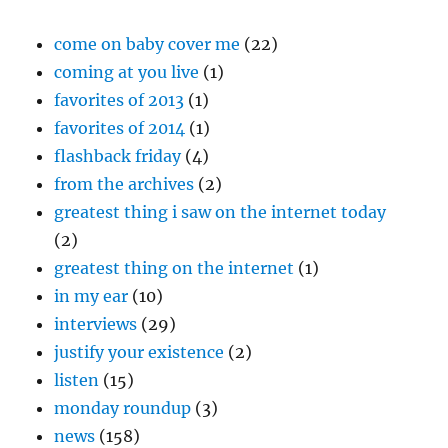
come on baby cover me
(22)
coming at you live
(1)
favorites of 2013
(1)
favorites of 2014
(1)
flashback friday
(4)
from the archives
(2)
greatest thing i saw on the internet today
(2)
greatest thing on the internet
(1)
in my ear
(10)
interviews
(29)
justify your existence
(2)
listen
(15)
monday roundup
(3)
news
(158)