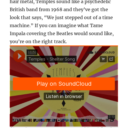
hair metal, Temples sound like a psychedelic
British band from 1968 and they’ve got the
look that says, “We just stepped out of a time
machine.” If you can imagine what Tame
Impala covering the Beatles would sound like,
you’re on the right track.