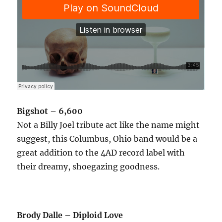
Bigshot – 6,600
Not a Billy Joel tribute act like the name might
suggest, this Columbus, Ohio band would be a
great addition to the 4AD record label with
their dreamy, shoegazing goodness.
Brody Dalle – Diploid Love