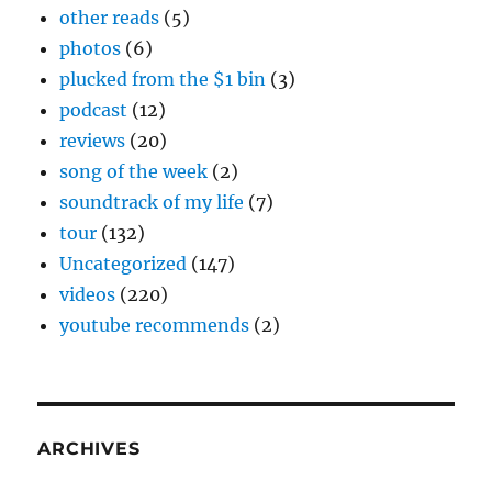
other reads
(5)
photos
(6)
plucked from the $1 bin
(3)
podcast
(12)
reviews
(20)
song of the week
(2)
soundtrack of my life
(7)
tour
(132)
Uncategorized
(147)
videos
(220)
youtube recommends
(2)
ARCHIVES