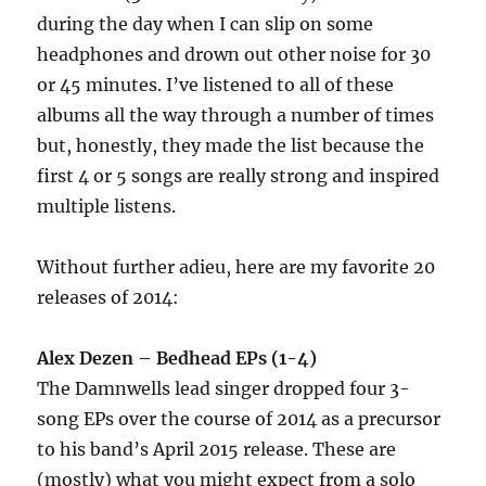
during the day when I can slip on some
headphones and drown out other noise for 30
or 45 minutes. I’ve listened to all of these
albums all the way through a number of times
but, honestly, they made the list because the
first 4 or 5 songs are really strong and inspired
multiple listens.
Without further adieu, here are my favorite 20
releases of 2014:
Alex Dezen – Bedhead EPs (1-4)
The Damnwells lead singer dropped four 3-
song EPs over the course of 2014 as a precursor
to his band’s April 2015 release. These are
(mostly) what you might expect from a solo