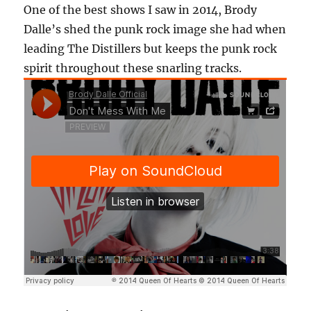
One of the best shows I saw in 2014, Brody
Dalle’s shed the punk rock image she had when
leading The Distillers but keeps the punk rock
spirit throughout these snarling tracks.