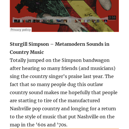
Sturgill Simpson – Metamodern Sounds in
Country Music
Totally jumped on the Simpson bandwagon
after hearing so many friends (and musicians)
sing the country singer’s praise last year. The
fact that so many people dug this outlaw
country sound makes me hopefully that people
are starting to tire of the manufactured
Nashville pop country and longing for a return
to the style of music that put Nashville on the
map in the ’60s and ’70s.