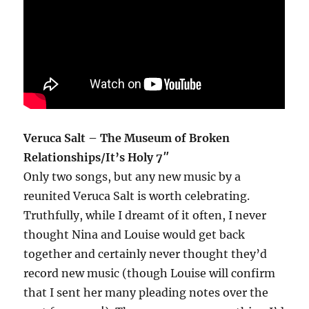
Veruca Salt – The Museum of Broken
Relationships/It’s Holy 7″
Only two songs, but any new music by a
reunited Veruca Salt is worth celebrating.
Truthfully, while I dreamt of it often, I never
thought Nina and Louise would get back
together and certainly never thought they’d
record new music (though Louise will confirm
that I sent her many pleading notes over the