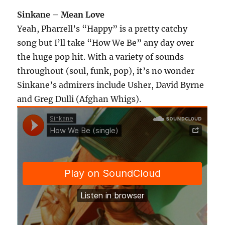
Sinkane – Mean Love
Yeah, Pharrell’s “Happy” is a pretty catchy
song but I’ll take “How We Be” any day over
the huge pop hit. With a variety of sounds
throughout (soul, funk, pop), it’s no wonder
Sinkane’s admirers include Usher, David Byrne
and Greg Dulli (Afghan Whigs).