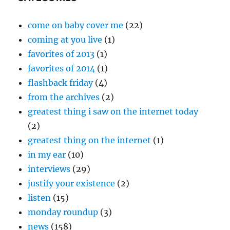
come on baby cover me
(22)
coming at you live
(1)
favorites of 2013
(1)
favorites of 2014
(1)
flashback friday
(4)
from the archives
(2)
greatest thing i saw on the internet today
(2)
greatest thing on the internet
(1)
in my ear
(10)
interviews
(29)
justify your existence
(2)
listen
(15)
monday roundup
(3)
news
(158)