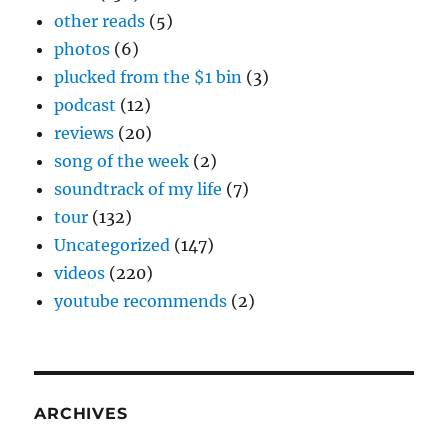
other reads
(5)
photos
(6)
plucked from the $1 bin
(3)
podcast
(12)
reviews
(20)
song of the week
(2)
soundtrack of my life
(7)
tour
(132)
Uncategorized
(147)
videos
(220)
youtube recommends
(2)
ARCHIVES