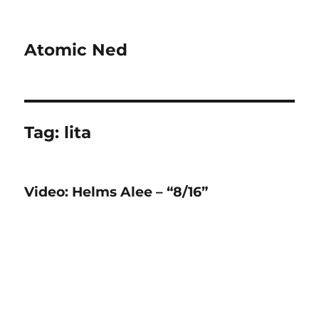
Atomic Ned
Tag:
lita
Video: Helms Alee – “8/16”