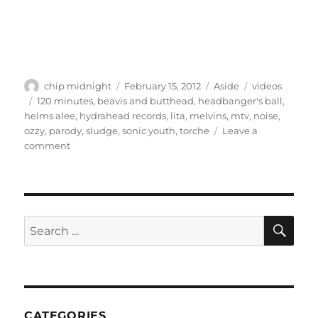
Author
Posted
Format
Categories
chip midnight
February 15, 2012
Aside
videos
on
Tags
120 minutes
,
beavis and butthead
,
headbanger's ball
,
helms alee
,
hydrahead records
,
lita
,
melvins
,
mtv
,
noise
,
ozzy
,
parody
,
sludge
,
sonic youth
,
torche
Leave a
on
comment
Video:
Helms
Alee
–
“8/16”
SE
Search
for:
CATEGORIES