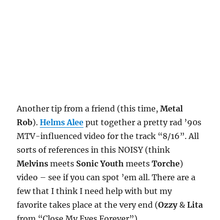
Another tip from a friend (this time,
Metal
Rob
).
Helms Alee
put together a pretty rad ’90s
MTV-influenced video for the track “8/16”. All
sorts of references in this NOISY (think
Melvins
meets
Sonic Youth
meets
Torche
)
video – see if you can spot ’em all. There are a
few that I think I need help with but my
favorite takes place at the very end (
Ozzy
&
Lita
from “Close My Eyes Forever”).