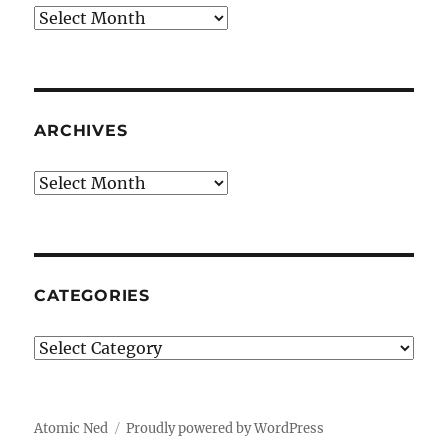
Archives
ARCHIVES
Archives
CATEGORIES
Categories
Atomic Ned
Proudly powered by WordPress