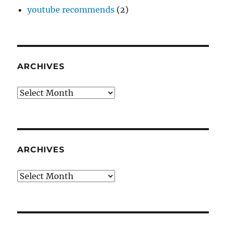
youtube recommends
(2)
ARCHIVES
Archives
ARCHIVES
Archives