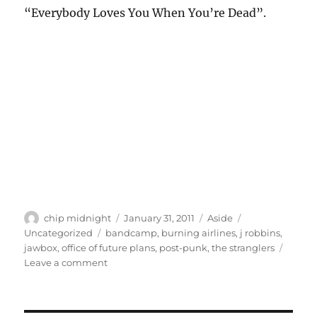
“Everybody Loves You When You’re Dead”.
Author
Posted
Format
Categories
chip midnight
January 31, 2011
Aside
on
Tags
Uncategorized
bandcamp
,
burning airlines
,
j robbins
,
jawbox
,
office of future plans
,
post-punk
,
the stranglers
on
Leave a comment
Band(camp)
of
the