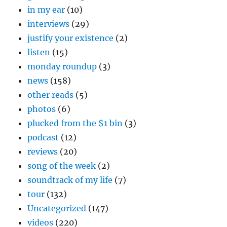
in my ear
(10)
interviews
(29)
justify your existence
(2)
listen
(15)
monday roundup
(3)
news
(158)
other reads
(5)
photos
(6)
plucked from the $1 bin
(3)
podcast
(12)
reviews
(20)
song of the week
(2)
soundtrack of my life
(7)
tour
(132)
Uncategorized
(147)
videos
(220)