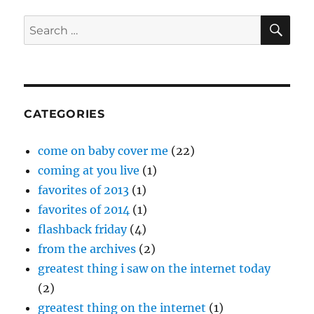
Week:
Office
SE
Search
of
for:
Future
Plans
CATEGORIES
come on baby cover me
(22)
coming at you live
(1)
favorites of 2013
(1)
favorites of 2014
(1)
flashback friday
(4)
from the archives
(2)
greatest thing i saw on the internet today
(2)
greatest thing on the internet
(1)