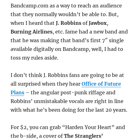
Bandcamp.com as a way to reach an audience
that they normally wouldn’t be able to. But,
when I heard that
J. Robbins
of
Jawbox
,
Burning Airlines
, etc. fame had a new band and
that he was making that band’s first 7″ single
available digitally on Bandcamp, well, I had to
toss my rules aside.
I don’t think J. Robbins fans are going to be at
all surprised when they hear
Office of Future
Plans
– the angular post-punk riffage and
Robbins’ unmistakable vocals are right in line
with what he’s been doing for the last 20 years.
For $2, you can grab “Harden Your Heart” and
the b-side, a cover of
The Stranglers’