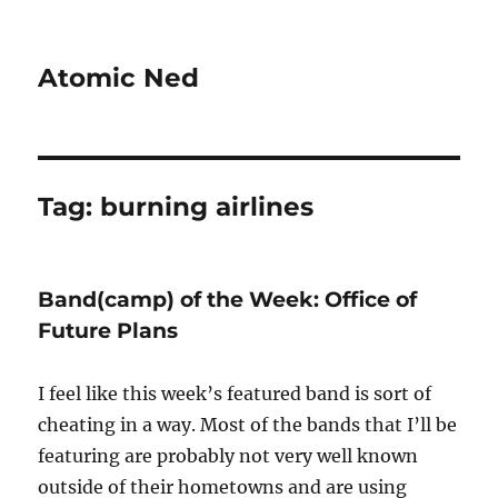
Atomic Ned
Tag:
burning airlines
Band(camp) of the Week: Office of
Future Plans
I feel like this week’s featured band is sort of
cheating in a way. Most of the bands that I’ll be
featuring are probably not very well known
outside of their hometowns and are using