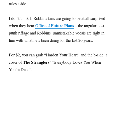
rules aside.
I don’t think J. Robbins fans are going to be at all surprised
Office of Future Plans
when they hear
– the angular post-
punk riffage and Robbins’ unmistakable vocals are right in
line with what he’s been doing for the last 20 years.
For $2, you can grab “Harden Your Heart” and the b-side, a
The Stranglers’
cover of
“Everybody Loves You When
You’re Dead”.