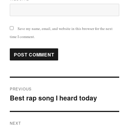
Save my name, email, and website in this browser for the next
time I comment.
Post
PREVIOUS
navigation
Best rap song I heard today
Previous
post:
NEXT