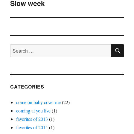
Slow week
Next
post:
SE
Search
for:
CATEGORIES
come on baby cover me
(22)
coming at you live
(1)
favorites of 2013
(1)
favorites of 2014
(1)