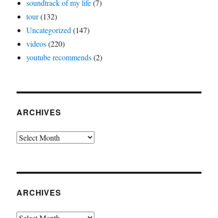
soundtrack of my life
(7)
tour
(132)
Uncategorized
(147)
videos
(220)
youtube recommends
(2)
ARCHIVES
Archives
ARCHIVES
Archives