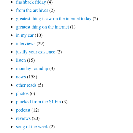
flashback friday
(4)
from the archives
(2)
greatest thing i saw on the internet today
(2)
greatest thing on the internet
(1)
in my ear
(10)
interviews
(29)
justify your existence
(2)
listen
(15)
monday roundup
(3)
news
(158)
other reads
(5)
photos
(6)
plucked from the $1 bin
(3)
podcast
(12)
reviews
(20)
song of the week
(2)