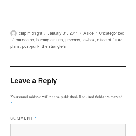
Author
Posted
Format
Categories
chip midnight
January 31, 2011
Aside
Uncategorized
on
Tags
bandcamp
,
burning airlines
,
j robbins
,
jawbox
,
office of future
plans
,
post-punk
,
the stranglers
Leave a Reply
Your email address will not be published.
Required fields are marked
*
COMMENT
*