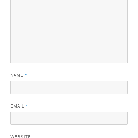
NAME
*
EMAIL
*
WEBSITE