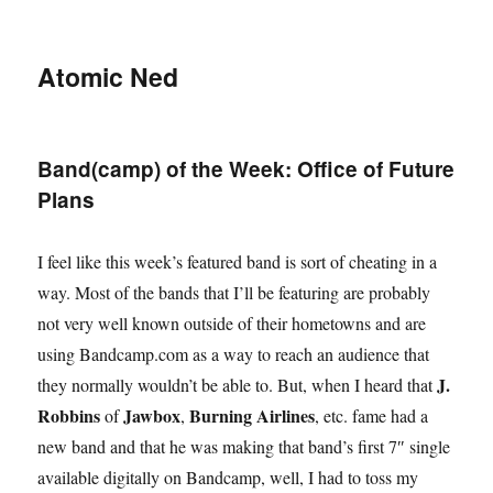
Atomic Ned
Band(camp) of the Week: Office of Future
Plans
I feel like this week’s featured band is sort of cheating in a
way. Most of the bands that I’ll be featuring are probably
not very well known outside of their hometowns and are
using Bandcamp.com as a way to reach an audience that
J.
they normally wouldn’t be able to. But, when I heard that
Robbins
Jawbox
Burning Airlines
of
,
, etc. fame had a
new band and that he was making that band’s first 7″ single
available digitally on Bandcamp, well, I had to toss my