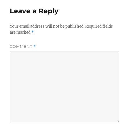
Leave a Reply
Your email address will not be published.
Required fields
are marked
*
COMMENT
*