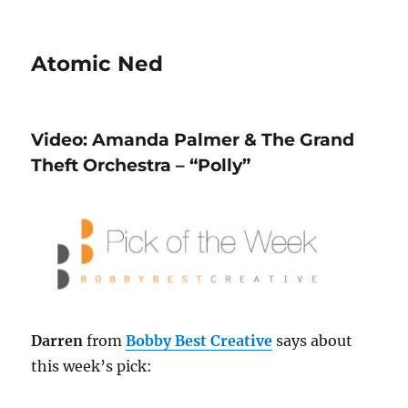
Atomic Ned
Video: Amanda Palmer & The Grand
Theft Orchestra – “Polly”
Darren
from
Bobby Best Creative
says about
this week’s pick: