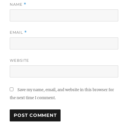
NAME
*
EMAIL
*
WEBSITE
Save my name, email, and website in this browser for
the next time I comment.