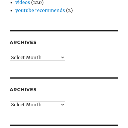
videos
(220)
youtube recommends
(2)
ARCHIVES
Archives
ARCHIVES
Archives