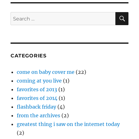
SE
Search
for:
CATEGORIES
come on baby cover me
(22)
coming at you live
(1)
favorites of 2013
(1)
favorites of 2014
(1)
flashback friday
(4)
from the archives
(2)
greatest thing i saw on the internet today
(2)