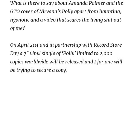
What is there to say about Amanda Palmer and the
GTO cover of Nirvana’s Polly apart from haunting,
hypnotic and a video that scares the living shit out
of me?
On April 21st and in partnership with Record Store
Day a 7″ vinyl single of ‘Polly’ limited to 2,000
copies worldwide will be released and I for one will
be trying to secure a copy.