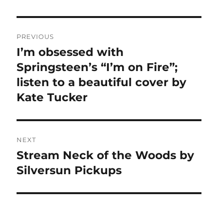
Post
PREVIOUS
navigation
I’m obsessed with
Previous
post:
Springsteen’s “I’m on Fire”;
listen to a beautiful cover by
Kate Tucker
NEXT
Stream Neck of the Woods by
Next
post:
Silversun Pickups