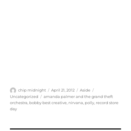
Author
Posted
Format
Categories
chip midnight
April 21, 2012
Aside
on
Tags
Uncategorized
amanda palmer and the grand theft
orchestra
,
bobby best creative
,
nirvana
,
polly
,
record store
day