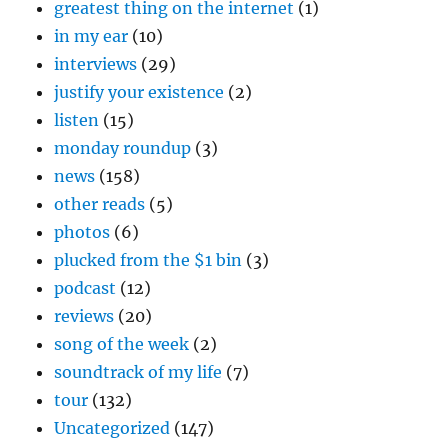
greatest thing on the internet
(1)
in my ear
(10)
interviews
(29)
justify your existence
(2)
listen
(15)
monday roundup
(3)
news
(158)
other reads
(5)
photos
(6)
plucked from the $1 bin
(3)
podcast
(12)
reviews
(20)
song of the week
(2)
soundtrack of my life
(7)
tour
(132)
Uncategorized
(147)