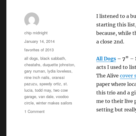
I listened to a 
starting this lis
Author
chip midnight
because, while th
Posted
January 14, 2014
a close 2nd.
on
Categories
favorites of 2013
Tags
all dogs
,
black sabbath
,
All Dogs
– 7”
– 
cheatahs
,
duquette johnston
,
acts I used to l
gary numan
,
lydia loveless
,
The Alive
cover 
nine inch nails
,
oranssi
pazuzu
,
speedy ortiz
,
st.
paper where loc
lucia
,
todd may
,
two cow
this trio and a 
garage
,
van dale
,
voodoo
me to their live 
circle
,
winter makes sailors
setting but real
on
1 Comment
Favorites
of
2013