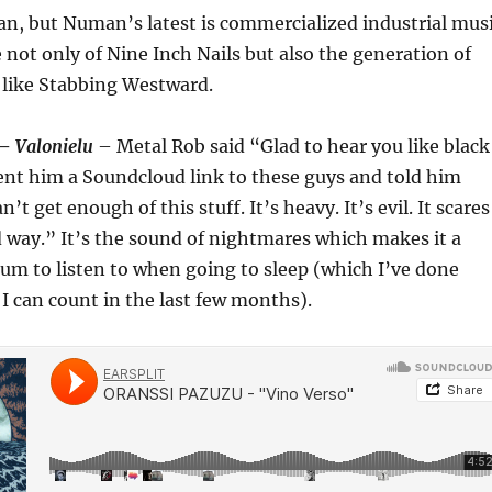
n, but Numan’s latest is commercialized industrial mus
not only of Nine Inch Nails but also the generation of
like Stabbing Westward.
 –
Valonielu
– Metal Rob said “Glad to hear you like black
ent him a Soundcloud link to these guys and told him
n’t get enough of this stuff. It’s heavy. It’s evil. It scares
 way.” It’s the sound of nightmares which makes it a
um to listen to when going to sleep (which I’ve done
I can count in the last few months).