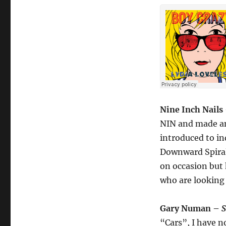
Nine Inch Nails
NIN and made an 
introduced to in
Downward Spiral
on occasion but 
who are looking 
Gary Numan –
S
“Cars”, I have n