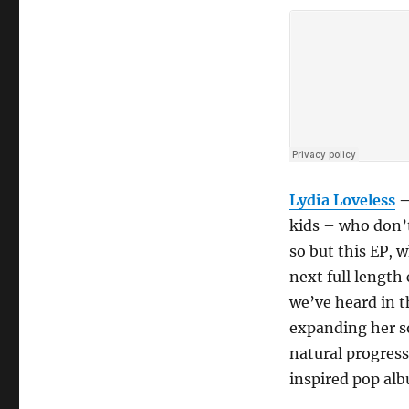
Lydia Loveless
kids – who don’
so but this EP, 
next full length
we’ve heard in th
expanding her so
natural progress
inspired pop al