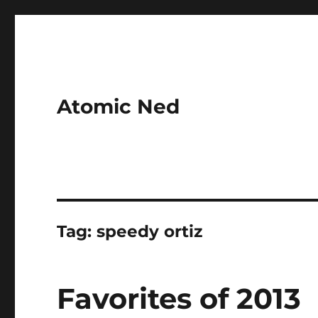
Atomic Ned
Tag:
speedy ortiz
Favorites of 2013