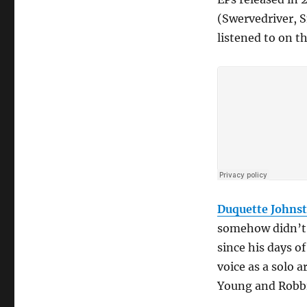
(Swervedriver, 
listened to on 
Duquette Johns
somehow didn’t d
since his days o
voice as a solo a
Young and Robbi