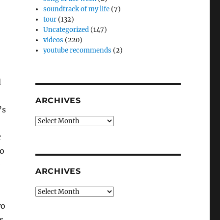
soundtrack of my life
(7)
tour
(132)
Uncategorized
(147)
videos
(220)
youtube recommends
(2)
d
ARCHIVES
’s
Archives
r
to
e
ARCHIVES
Archives
wo
s