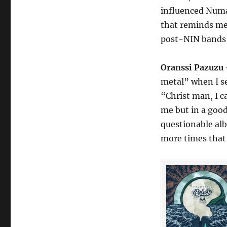
influenced Numa
that reminds me 
post-NIN bands 
Oranssi Pazuzu
metal” when I s
“Christ man, I ca
me but in a good
questionable alb
more times that 