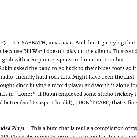
–
13
– It’s SABBATH, maaaaaan. And don’t go crying that
 because Bill Ward doesn’t play on the album. This coul
h grab with a corporate-sponsored reunion tour but
Rubin asked the band to go back to their blues roots so it
radio-friendly hard rock hits. Might have been the first
ught since buying a record player and worth it alone fo
iffs in “Loner”. If Rubin employed some studio trickery 
better (and I suspect he did), I DON’T CARE, that’s fin
nded Plays
– This album that is really a compilation of t
2012. Cheatahs reminds me of a ton of guitar-heavy band