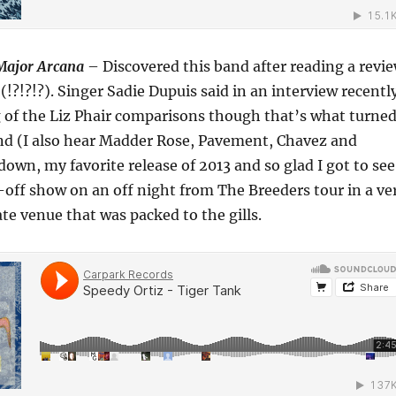
Major Arcana
– Discovered this band after reading a revi
(!?!?!?). Singer Sadie Dupuis said in an interview recentl
ng of the Liz Phair comparisons though that’s what turne
nd (I also hear Madder Rose, Pavement, Chavez and
own, my favorite release of 2013 and so glad I got to see
off show on an off night from The Breeders tour in a ve
te venue that was packed to the gills.