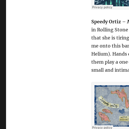
Speedy Ortiz –
in Rolling Stone 
that she is tiri
me onto this ba
Helium). Hands d
them play a one-
small and intima