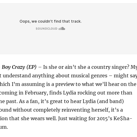
–
Boy Crazy (EP)
– Is she or ain’t she a country singer? M
t understand anything about musical genres – might sa
which I’m assuming is a preview to what we’ll hear on the
 coming in February, finds Lydia rocking out more than
e past. As a fan, it’s great to hear Lydia (and band)
und without completely reinventing herself, it’s a
ion that she wears well. Just waiting for 2015’s Ke$ha-
bum.