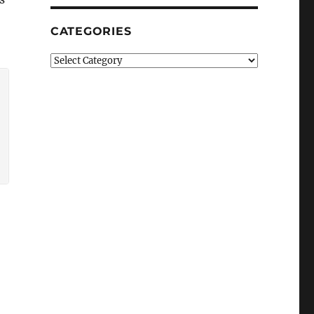
CATEGORIES
Categories