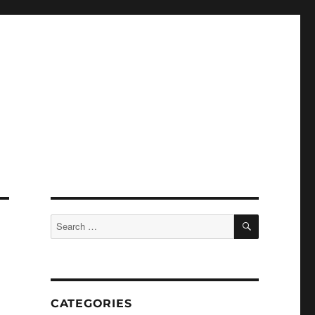
SEARCH
Search
for:
CATEGORIES