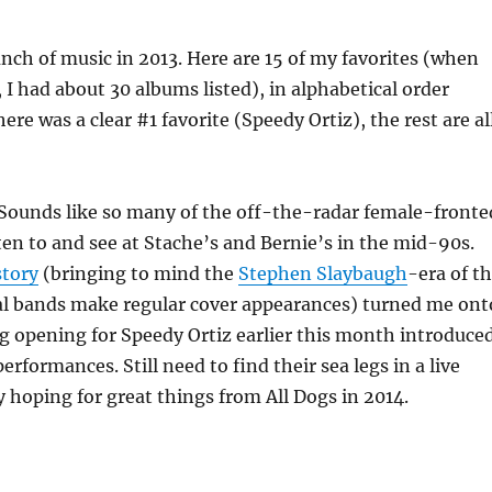
bunch of music in 2013. Here are 15 of my favorites (when
t, I had about 30 albums listed), in alphabetical order
ere was a clear #1 favorite (Speedy Ortiz), the rest are al
Sounds like so many of the off-the-radar female-fronte
isten to and see at Stache’s and Bernie’s in the mid-90s.
story
(bringing to mind the
Stephen Slaybaugh
-era of t
al bands make regular cover appearances) turned me ont
gig opening for Speedy Ortiz earlier this month introduce
performances. Still need to find their sea legs in a live
ly hoping for great things from All Dogs in 2014.