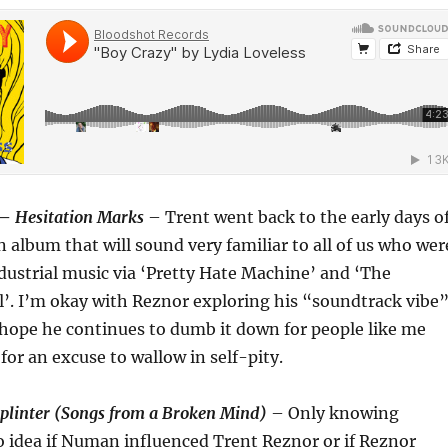
 –
Hesitation Marks
– Trent went back to the early days o
album that will sound very familiar to all of us who wer
dustrial music via ‘Pretty Hate Machine’ and ‘The
’. I’m okay with Reznor exploring his “soundtrack vibe
hope he continues to dumb it down for people like me
for an excuse to wallow in self-pity.
plinter (Songs from a Broken Mind)
– Only knowing
o idea if Numan influenced Trent Reznor or if Reznor