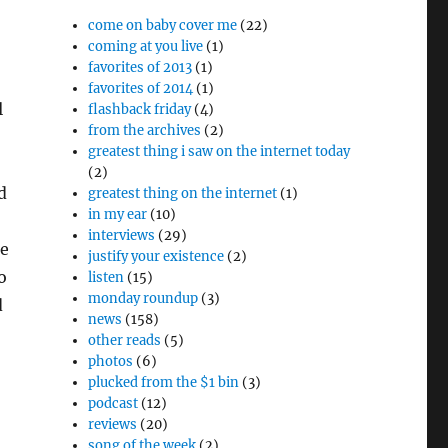
come on baby cover me
(22)
coming at you live
(1)
favorites of 2013
(1)
favorites of 2014
(1)
l
flashback friday
(4)
from the archives
(2)
greatest thing i saw on the internet today
(2)
d
greatest thing on the internet
(1)
in my ear
(10)
interviews
(29)
he
justify your existence
(2)
o
listen
(15)
monday roundup
(3)
d
news
(158)
other reads
(5)
photos
(6)
plucked from the $1 bin
(3)
podcast
(12)
reviews
(20)
song of the week
(2)