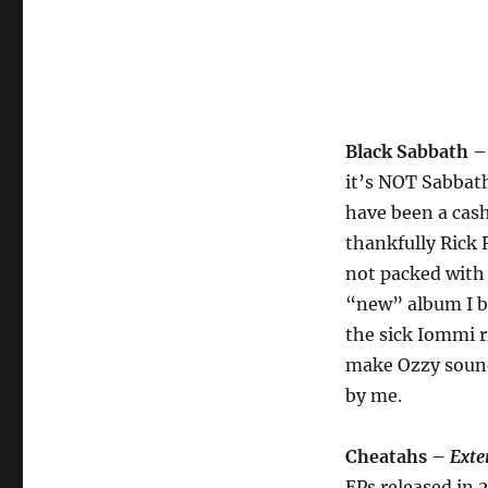
Black Sabbath 
it’s NOT Sabbath
have been a cas
thankfully Rick 
not packed with 
“new” album I bo
the sick Iommi r
make Ozzy sound 
by me.
Cheatahs –
Exte
EPs released in 