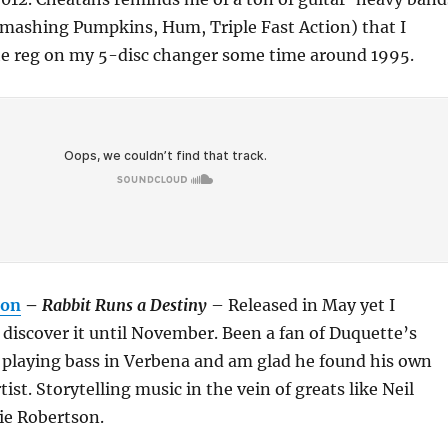
Smashing Pumpkins, Hum, Triple Fast Action) that I
the reg on my 5-disc changer some time around 1995.
ton
–
Rabbit Runs a Destiny
– Released in May yet I
iscover it until November. Been a fan of Duquette’s
f playing bass in Verbena and am glad he found his own
rtist. Storytelling music in the vein of greats like Neil
e Robertson.