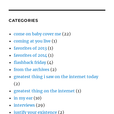
“Loveless”
CATEGORIES
come on baby cover me
(22)
coming at you live
(1)
favorites of 2013
(1)
favorites of 2014
(1)
flashback friday
(4)
from the archives
(2)
greatest thing i saw on the internet today
(2)
greatest thing on the internet
(1)
in my ear
(10)
interviews
(29)
justify your existence
(2)