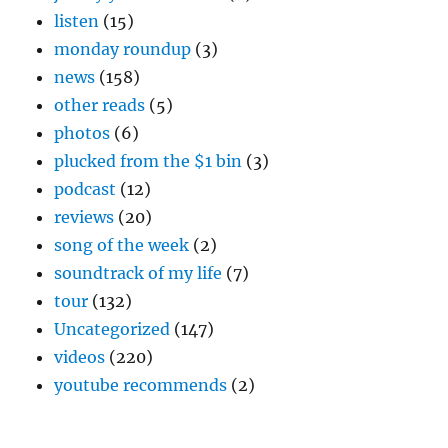
listen
(15)
monday roundup
(3)
news
(158)
other reads
(5)
photos
(6)
plucked from the $1 bin
(3)
podcast
(12)
reviews
(20)
song of the week
(2)
soundtrack of my life
(7)
tour
(132)
Uncategorized
(147)
videos
(220)
youtube recommends
(2)