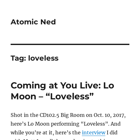
Atomic Ned
Tag:
loveless
Coming at You Live: Lo
Moon – “Loveless”
Shot in the CD102.5 Big Room on Oct. 10, 2017,
here’s Lo Moon performing “Loveless”. And
while you’re at it, here’s the
interview
I did