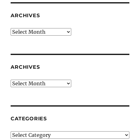
ARCHIVES
Archives
ARCHIVES
Archives
CATEGORIES
Categories