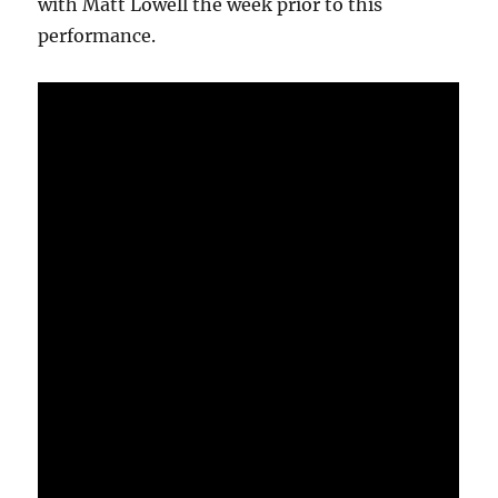
with Matt Lowell the week prior to this
performance.