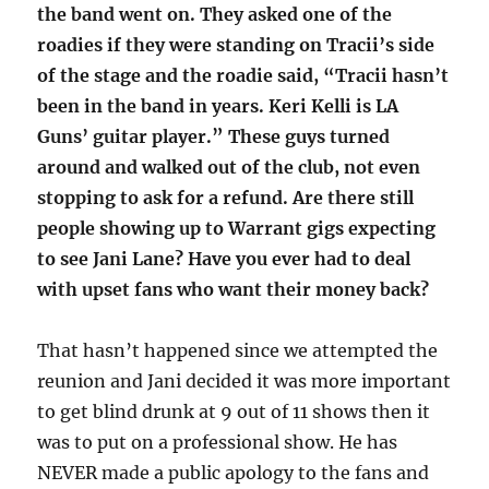
the band went on. They asked one of the
roadies if they were standing on Tracii’s side
of the stage and the roadie said, “Tracii hasn’t
been in the band in years. Keri Kelli is LA
Guns’ guitar player.” These guys turned
around and walked out of the club, not even
stopping to ask for a refund. Are there still
people showing up to Warrant gigs expecting
to see Jani Lane? Have you ever had to deal
with upset fans who want their money back?
That hasn’t happened since we attempted the
reunion and Jani decided it was more important
to get blind drunk at 9 out of 11 shows then it
was to put on a professional show. He has
NEVER made a public apology to the fans and