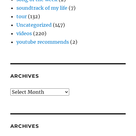
soundtrack of my life
(7)
tour
(132)
Uncategorized
(147)
videos
(220)
youtube recommends
(2)
ARCHIVES
Archives
ARCHIVES