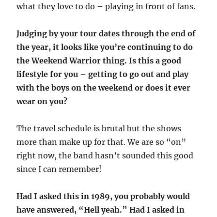
what they love to do – playing in front of fans.
Judging by your tour dates through the end of
the year, it looks like you’re continuing to do
the Weekend Warrior thing. Is this a good
lifestyle for you – getting to go out and play
with the boys on the weekend or does it ever
wear on you?
The travel schedule is brutal but the shows
more than make up for that. We are so “on”
right now, the band hasn’t sounded this good
since I can remember!
Had I asked this in 1989, you probably would
have answered, “Hell yeah.” Had I asked in