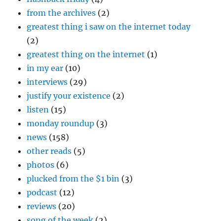
from the archives
(2)
greatest thing i saw on the internet today
(2)
greatest thing on the internet
(1)
in my ear
(10)
interviews
(29)
justify your existence
(2)
listen
(15)
monday roundup
(3)
news
(158)
other reads
(5)
photos
(6)
plucked from the $1 bin
(3)
podcast
(12)
reviews
(20)
song of the week
(2)