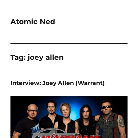
Atomic Ned
Tag:
joey allen
Interview: Joey Allen (Warrant)