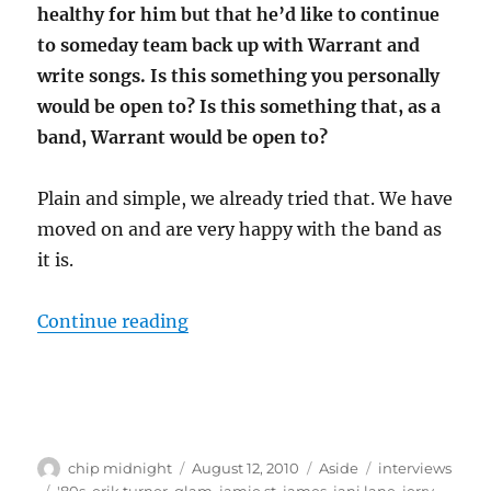
healthy for him but that he’d like to continue
to someday team back up with Warrant and
write songs. Is this something you personally
would be open to? Is this something that, as a
band, Warrant would be open to?
Plain and simple, we already tried that. We have
moved on and are very happy with the band as
it is.
“Interview: Joey Allen (Warrant)”
Continue reading
Author
Posted
Format
Categories
chip midnight
August 12, 2010
Aside
interviews
on
Tags