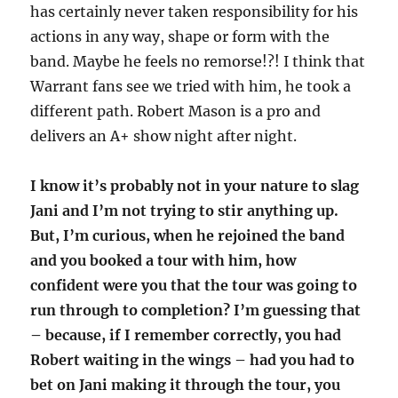
has certainly never taken responsibility for his
actions in any way, shape or form with the
band. Maybe he feels no remorse!?! I think that
Warrant fans see we tried with him, he took a
different path. Robert Mason is a pro and
delivers an A+ show night after night.
I know it’s probably not in your nature to slag
Jani and I’m not trying to stir anything up.
But, I’m curious, when he rejoined the band
and you booked a tour with him, how
confident were you that the tour was going to
run through to completion? I’m guessing that
– because, if I remember correctly, you had
Robert waiting in the wings – had you had to
bet on Jani making it through the tour, you