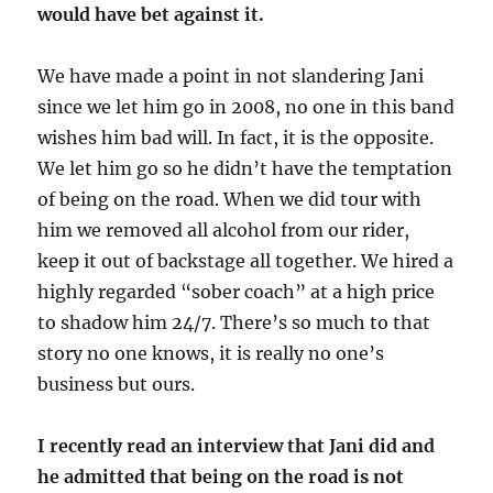
would have bet against it.
We have made a point in not slandering Jani
since we let him go in 2008, no one in this band
wishes him bad will. In fact, it is the opposite.
We let him go so he didn’t have the temptation
of being on the road. When we did tour with
him we removed all alcohol from our rider,
keep it out of backstage all together. We hired a
highly regarded “sober coach” at a high price
to shadow him 24/7. There’s so much to that
story no one knows, it is really no one’s
business but ours.
I recently read an interview that Jani did and
he admitted that being on the road is not