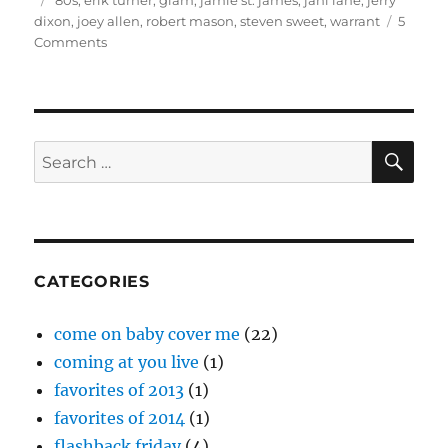
'80s
,
erik turner
,
glam
,
jamie st. james
,
jani lane
,
jerry
dixon
,
joey allen
,
robert mason
,
steven sweet
,
warrant
5
on
Comments
Interview:
Joey
Allen
(Warrant)
SE
Search
for:
CATEGORIES
come on baby cover me
(22)
coming at you live
(1)
favorites of 2013
(1)
favorites of 2014
(1)
flashback friday
(4)