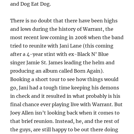
and Dog Eat Dog.
There is no doubt that there have been highs
and lows during the history of Warrant, the
most recent low coming in 2008 when the band
tried to reunite with Jani Lane (this coming
after a 4-year stint with ex-Black N’ Blue
singer Jamie St. James leading the helm and
producing an album called Born Again).
Booking a short tour to see how things would
go, Jani had a tough time keeping his demons
in check and it resulted in what probably is his
final chance ever playing live with Warrant. But
Joey Allen isn’t looking back when it comes to
that brief reunion. Instead, he, and the rest of
the guys, are still happy to be out there doing