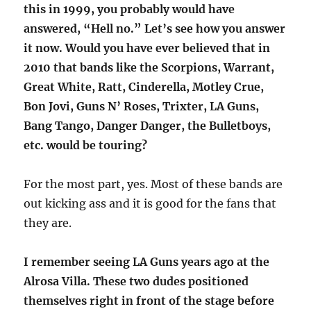
this in 1999, you probably would have
answered, “Hell no.” Let’s see how you answer
it now. Would you have ever believed that in
2010 that bands like the Scorpions, Warrant,
Great White, Ratt, Cinderella, Motley Crue,
Bon Jovi, Guns N’ Roses, Trixter, LA Guns,
Bang Tango, Danger Danger, the Bulletboys,
etc. would be touring?
For the most part, yes. Most of these bands are
out kicking ass and it is good for the fans that
they are.
I remember seeing LA Guns years ago at the
Alrosa Villa. These two dudes positioned
themselves right in front of the stage before