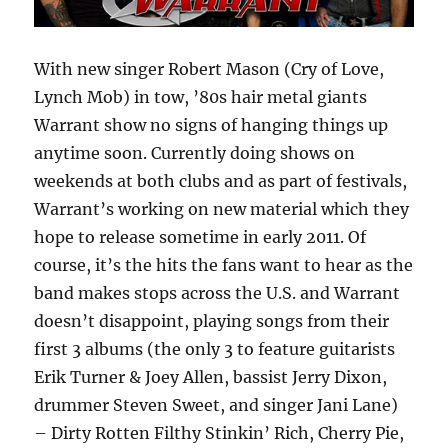
With new singer Robert Mason (Cry of Love,
Lynch Mob) in tow, ’80s hair metal giants
Warrant show no signs of hanging things up
anytime soon. Currently doing shows on
weekends at both clubs and as part of festivals,
Warrant’s working on new material which they
hope to release sometime in early 2011. Of
course, it’s the hits the fans want to hear as the
band makes stops across the U.S. and Warrant
doesn’t disappoint, playing songs from their
first 3 albums (the only 3 to feature guitarists
Erik Turner & Joey Allen, bassist Jerry Dixon,
drummer Steven Sweet, and singer Jani Lane)
– Dirty Rotten Filthy Stinkin’ Rich, Cherry Pie,