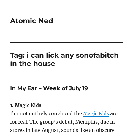
Atomic Ned
Tag:
i can lick any sonofabitch
in the house
In My Ear – Week of July 19
1. Magic Kids
I’m not entirely convinced the
Magic Kids
are
for real. The group’s debut, Memphis, due in
stores in late August, sounds like an obscure