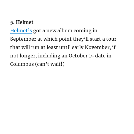
5. Helmet
Helmet’s
got a new album coming in
September at which point they’ll start a tour
that will run at least until early November, if
not longer, including an October 15 date in
Columbus (can’t wait!)