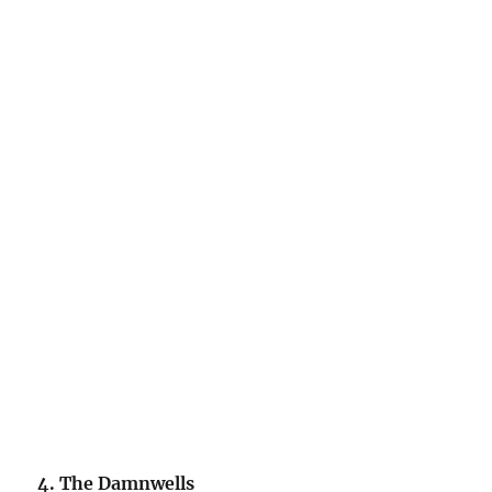
4. The Damnwells