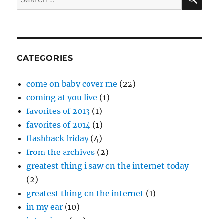
of
for:
July
19
CATEGORIES
come on baby cover me
(22)
coming at you live
(1)
favorites of 2013
(1)
favorites of 2014
(1)
flashback friday
(4)
from the archives
(2)
greatest thing i saw on the internet today
(2)
greatest thing on the internet
(1)
in my ear
(10)