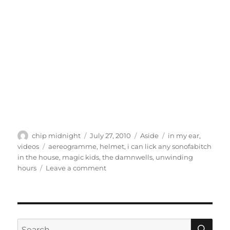
Author
Posted
Format
Categories
chip midnight
July 27, 2010
Aside
in my ear
,
on
Tags
videos
aereogramme
,
helmet
,
i can lick any sonofabitch
in the house
,
magic kids
,
the damnwells
,
unwinding
on
hours
Leave a comment
In
My
Ear
–
Week
SE
Search