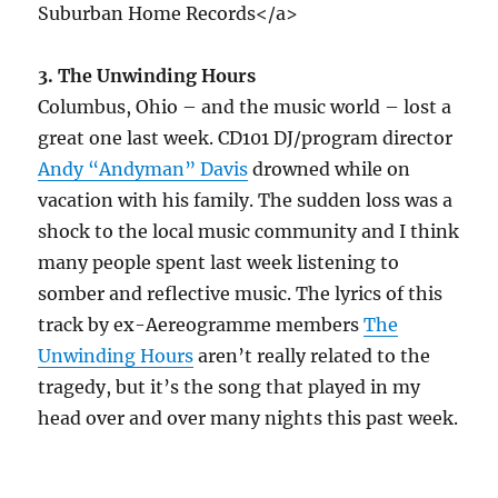
Suburban Home Records</a>
3. The Unwinding Hours
Columbus, Ohio – and the music world – lost a
great one last week. CD101 DJ/program director
Andy “Andyman” Davis
drowned while on
vacation with his family. The sudden loss was a
shock to the local music community and I think
many people spent last week listening to
somber and reflective music. The lyrics of this
track by ex-Aereogramme members
The
Unwinding Hours
aren’t really related to the
tragedy, but it’s the song that played in my
head over and over many nights this past week.