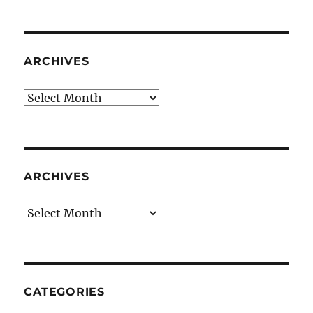
ARCHIVES
Archives
ARCHIVES
Archives
CATEGORIES