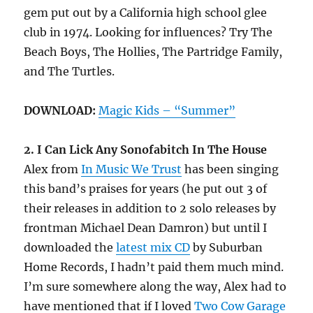
gem put out by a California high school glee
club in 1974. Looking for influences? Try The
Beach Boys, The Hollies, The Partridge Family,
and The Turtles.
DOWNLOAD:
Magic Kids – “Summer”
2. I Can Lick Any Sonofabitch In The House
Alex from
In Music We Trust
has been singing
this band’s praises for years (he put out 3 of
their releases in addition to 2 solo releases by
frontman Michael Dean Damron) but until I
downloaded the
latest mix CD
by Suburban
Home Records, I hadn’t paid them much mind.
I’m sure somewhere along the way, Alex had to
have mentioned that if I loved
Two Cow Garage