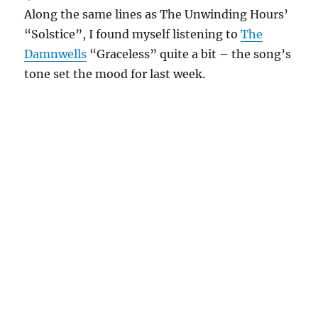
Along the same lines as The Unwinding Hours’
“Solstice”, I found myself listening to
The
Damnwells
“Graceless” quite a bit – the song’s
tone set the mood for last week.