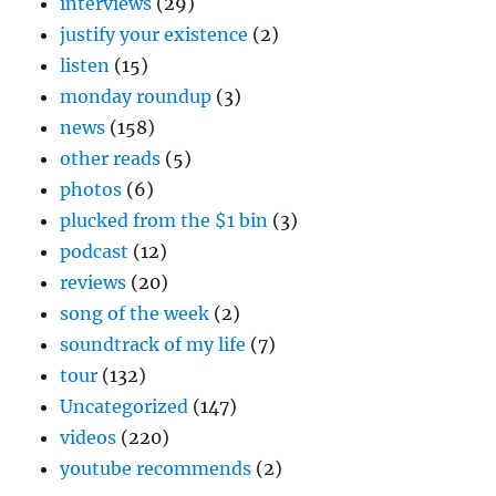
interviews
(29)
justify your existence
(2)
listen
(15)
monday roundup
(3)
news
(158)
other reads
(5)
photos
(6)
plucked from the $1 bin
(3)
podcast
(12)
reviews
(20)
song of the week
(2)
soundtrack of my life
(7)
tour
(132)
Uncategorized
(147)
videos
(220)
youtube recommends
(2)