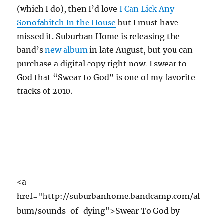
(which I do), then I’d love
I Can Lick Any
Sonofabitch In the House
but I must have
missed it. Suburban Home is releasing the
band’s
new album
in late August, but you can
purchase a digital copy right now. I swear to
God that “Swear to God” is one of my favorite
tracks of 2010.
<a
href="http://suburbanhome.bandcamp.com/al
bum/sounds-of-dying">Swear To God by