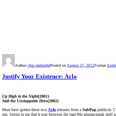
Author
chip midnight
Posted on
August 25, 2012
Format
Asid
Justify Your Existence: Arlo
Up High in the Night
(2001)
Stab the Unstoppable Hero
(2002)
Must have gotten these two
Arlo
releases from a
SubPop
publicist. I
out. Seems to me that it was between the mid-90s grunge/punk stuff an