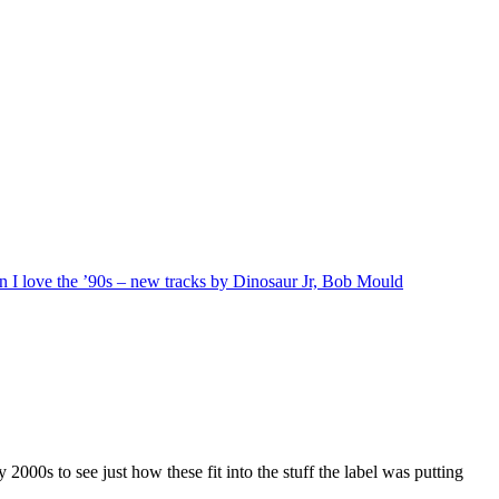
n I love the ’90s – new tracks by Dinosaur Jr, Bob Mould
 2000s to see just how these fit into the stuff the label was putting