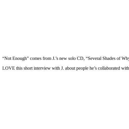
“Not Enough” comes from J.’s new solo CD, “Several Shades of Wh
LOVE this short interview with J. about people he’s collaborated with