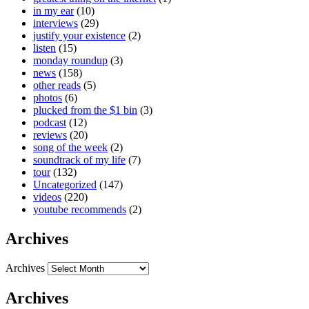
in my ear
(10)
interviews
(29)
justify your existence
(2)
listen
(15)
monday roundup
(3)
news
(158)
other reads
(5)
photos
(6)
plucked from the $1 bin
(3)
podcast
(12)
reviews
(20)
song of the week
(2)
soundtrack of my life
(7)
tour
(132)
Uncategorized
(147)
videos
(220)
youtube recommends
(2)
Archives
Archives
Archives