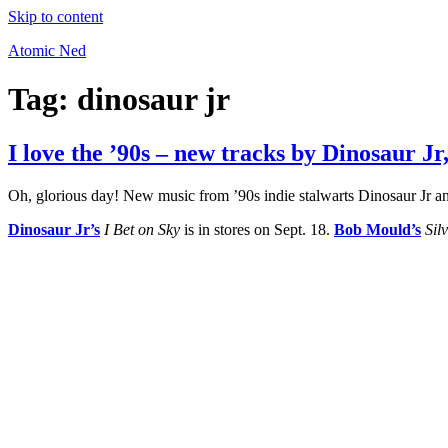
Skip to content
Atomic Ned
Tag:
dinosaur jr
I love the ’90s – new tracks by Dinosaur J
Oh, glorious day! New music from ’90s indie stalwarts Dinosaur Jr
Dinosaur Jr’s
I Bet on Sky
is in stores on Sept. 18.
Bob Mould’s
Sil