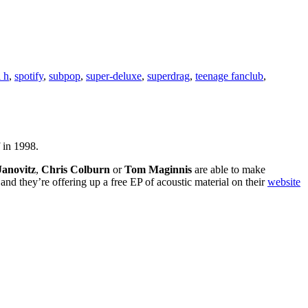
l h
,
spotify
,
subpop
,
super-deluxe
,
superdrag
,
teenage fanclub
,
f in 1998.
 Janovitz
,
Chris Colburn
or
Tom Maginnis
are able to make
and they’re offering up a free EP of acoustic material on their
website