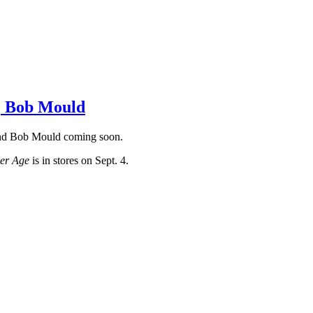
r, Bob Mould
 and Bob Mould coming soon.
ver Age
is in stores on Sept. 4.