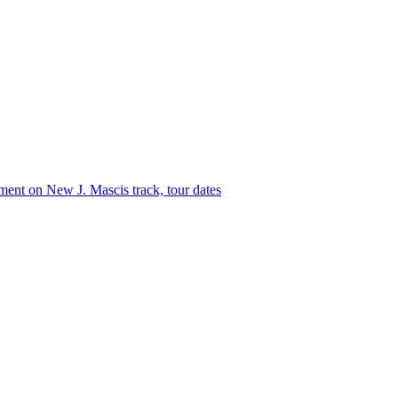
ment
on New J. Mascis track, tour dates