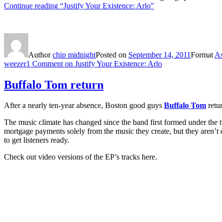
Continue reading
“Justify Your Existence: Arlo”
Author
chip midnight
Posted on
September 14, 2011
Format
As
weezer
1 Comment
on Justify Your Existence: Arlo
Buffalo Tom return
After a nearly ten-year absence, Boston good guys
Buffalo Tom
retu
The music climate has changed since the band first formed under the 
mortgage payments solely from the music they create, but they aren’t qui
to get listeners ready.
Check out video versions of the EP’s tracks here.