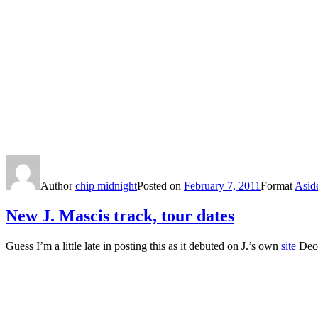
Author
chip midnight
Posted on
February 7, 2011
Format
Asid
New J. Mascis track, tour dates
Guess I’m a little late in posting this as it debuted on J.’s own
site
Dece