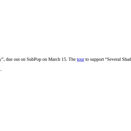
y”, due out on SubPop on March 15. The
tour
to support “Several Sha
.