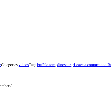
e
Categories
videos
Tags
buffalo tom
,
dinosaur jr
Leave a comment
on Bu
mber 8.