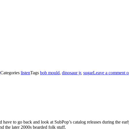
e
Categories
listen
Tags
bob mould
,
dinosaur jr
,
sugar
Leave a comment
o
’d have to go back and look at SubPop’s catalog releases during the early
d the later 2000s bearded folk stuff.