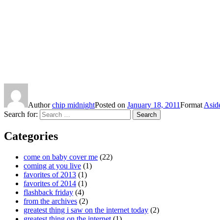
Author
chip midnight
Posted on
January 18, 2011
Format
Asid
Search for:
Search
Categories
come on baby cover me
(22)
coming at you live
(1)
favorites of 2013
(1)
favorites of 2014
(1)
flashback friday
(4)
from the archives
(2)
greatest thing i saw on the internet today
(2)
greatest thing on the internet
(1)