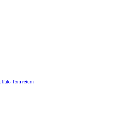
ffalo Tom return