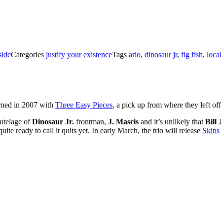
ide
Categories
justify your existence
Tags
arlo
,
dinosaur jr
,
fig fish
,
loca
rned in 2007 with
Three Easy Pieces
, a pick up from where they left of
tutelage of
Dinosaur Jr.
frontman,
J. Mascis
and it’s unlikely that
Bill
te ready to call it quits yet. In early March, the trio will release
Skins