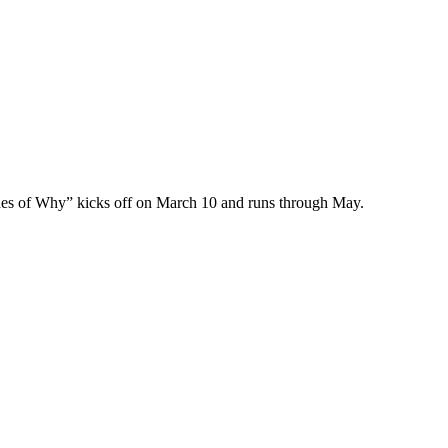
des of Why” kicks off on March 10 and runs through May.