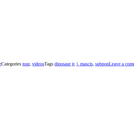
e
Categories
tour
,
videos
Tags
dinosaur jr
,
j. mascis
,
subpop
Leave a com