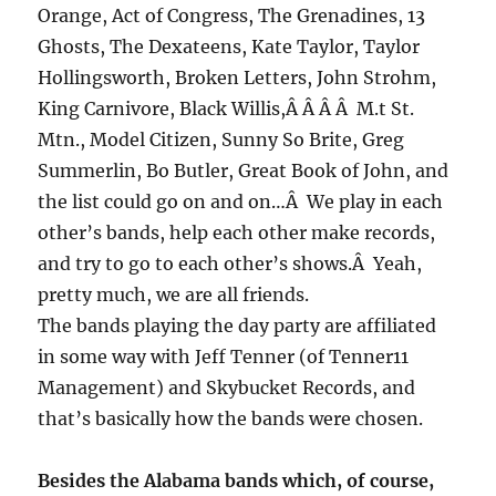
Orange, Act of Congress, The Grenadines, 13
Ghosts, The Dexateens, Kate Taylor, Taylor
Hollingsworth, Broken Letters, John Strohm,
King Carnivore, Black Willis,Â Â Â Â M.t St.
Mtn., Model Citizen, Sunny So Brite, Greg
Summerlin, Bo Butler, Great Book of John, and
the list could go on and on…Â We play in each
other’s bands, help each other make records,
and try to go to each other’s shows.Â Yeah,
pretty much, we are all friends.
The bands playing the day party are affiliated
in some way with Jeff Tenner (of Tenner11
Management) and Skybucket Records, and
that’s basically how the bands were chosen.
Besides the Alabama bands which, of course,