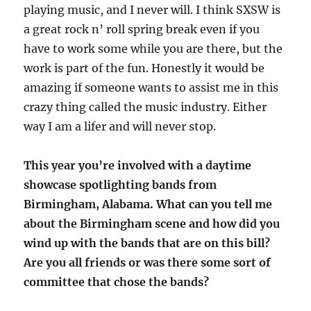
playing music, and I never will. I think SXSW is
a great rock n’ roll spring break even if you
have to work some while you are there, but the
work is part of the fun. Honestly it would be
amazing if someone wants to assist me in this
crazy thing called the music industry. Either
way I am a lifer and will never stop.
This year you’re involved with a daytime
showcase spotlighting bands from
Birmingham, Alabama. What can you tell me
about the Birmingham scene and how did you
wind up with the bands that are on this bill?
Are you all friends or was there some sort of
committee that chose the bands?