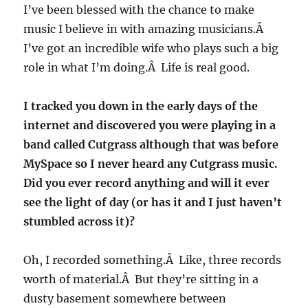
I’ve been blessed with the chance to make
music I believe in with amazing musicians.Â
I’ve got an incredible wife who plays such a big
role in what I’m doing.Â Life is real good.
I tracked you down in the early days of the
internet and discovered you were playing in a
band called Cutgrass although that was before
MySpace so I never heard any Cutgrass music.
Did you ever record anything and will it ever
see the light of day (or has it and I just haven’t
stumbled across it)?
Oh, I recorded something.Â Like, three records
worth of material.Â But they’re sitting in a
dusty basement somewhere between