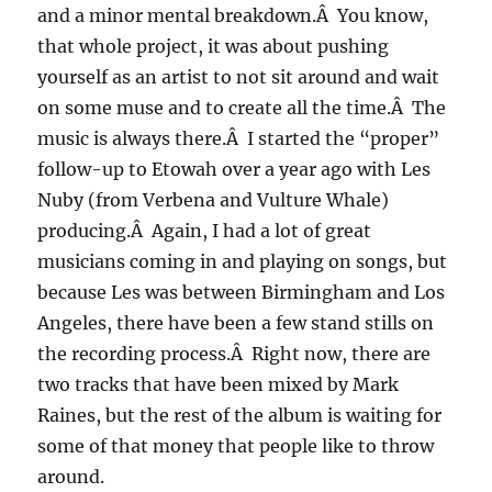
and a minor mental breakdown.Â You know,
that whole project, it was about pushing
yourself as an artist to not sit around and wait
on some muse and to create all the time.Â The
music is always there.Â I started the “proper”
follow-up to Etowah over a year ago with Les
Nuby (from Verbena and Vulture Whale)
producing.Â Again, I had a lot of great
musicians coming in and playing on songs, but
because Les was between Birmingham and Los
Angeles, there have been a few stand stills on
the recording process.Â Right now, there are
two tracks that have been mixed by Mark
Raines, but the rest of the album is waiting for
some of that money that people like to throw
around.