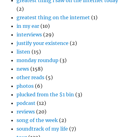
greatest thing i saw on the internet today
(2)
greatest thing on the internet
(1)
in my ear
(10)
interviews
(29)
justify your existence
(2)
listen
(15)
monday roundup
(3)
news
(158)
other reads
(5)
photos
(6)
plucked from the $1 bin
(3)
podcast
(12)
reviews
(20)
song of the week
(2)
soundtrack of my life
(7)