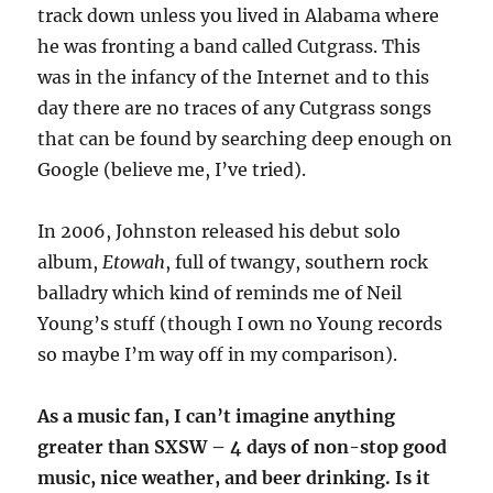
track down unless you lived in Alabama where
he was fronting a band called Cutgrass. This
was in the infancy of the Internet and to this
day there are no traces of any Cutgrass songs
that can be found by searching deep enough on
Google (believe me, I’ve tried).
In 2006, Johnston released his debut solo
album,
Etowah
, full of twangy, southern rock
balladry which kind of reminds me of Neil
Young’s stuff (though I own no Young records
so maybe I’m way off in my comparison).
As a music fan, I can’t imagine anything
greater than SXSW – 4 days of non-stop good
music, nice weather, and beer drinking. Is it