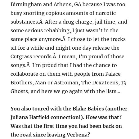
Birmingham and Athens, GA because I was too
busy snorting copious amounts of narcotic
substances.Â After a drug charge, jail time, and
some serious rehabbing, I just wasn’t in the
same place anymore.Â I chose to let the tracks
sit for a while and might one day release the
Cutgrass records.Â I mean, I’m proud of those
songs.Â I’m proud that I had the chance to
collaborate on them with people from Palace
Brothers, Man or Astroman, The Dexateens, 13
Ghosts, and here we go again with the lists…
You also toured with the Blake Babies (another
Juliana Hatfield connection!). How was that?
Was that the first time you had been back on
the road since leaving Verbena?