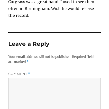
Cutgrass was a great band. I used to see them
often in Birmingham. Wish he would release
the record.
Leave a Reply
Your email address will not be published.
Required fields
are marked
*
COMMENT
*