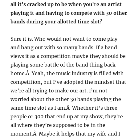
all it’s cracked up to be when you’re an artist
playing it and having to compete with 30 other
bands during your allotted time slot?
Sure it is. Who would not want to come play
and hang out with so many bands. If a band
views it as a competition maybe they should be
playing some battle of the band thing back
home.Â Yeah, the music industry is filled with
competition, but I’ve adopted the mindset that
we’re all trying to make our art. I’m not
worried about the other 30 bands playing the
same time slot as I am.Â Whether it’s three
people or 300 that end up at my show, they’re
all where they’re supposed to be in the
moment.Â Maybe it helps that my wife and I