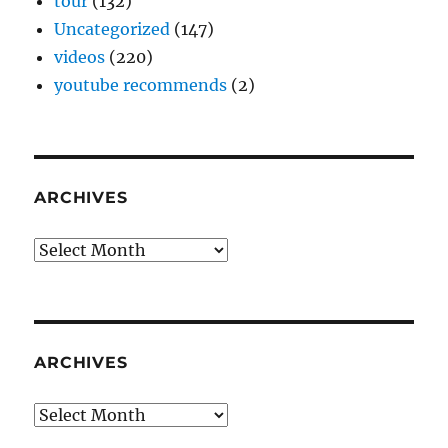
tour
(132)
Uncategorized
(147)
videos
(220)
youtube recommends
(2)
ARCHIVES
Archives
ARCHIVES
Archives