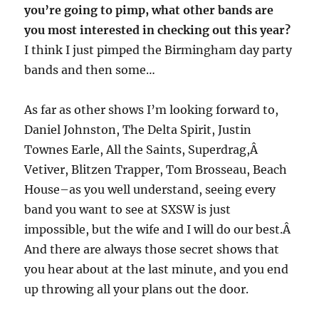
you’re going to pimp, what other bands are
you most interested in checking out this year?
I think I just pimped the Birmingham day party
bands and then some…
As far as other shows I’m looking forward to,
Daniel Johnston, The Delta Spirit, Justin
Townes Earle, All the Saints, Superdrag,Â
Vetiver, Blitzen Trapper, Tom Brosseau, Beach
House–as you well understand, seeing every
band you want to see at SXSW is just
impossible, but the wife and I will do our best.Â
And there are always those secret shows that
you hear about at the last minute, and you end
up throwing all your plans out the door.