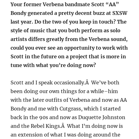
Your former Verbena bandmate Scott “AA”
Bondy generated a pretty decent buzz at SXSW
last year. Do the two of you keep in touch? The
style of music that you both perform as solo
artists differs greatly from the Verbena sound,
could you ever see an opportunity to work with
Scott in the future on a project that is more in
tune with what you’re doing now?
Scott and I speak occasionally.Â We’ve both
been doing our own things for a while–him
with the later outfits of Verbena and now as AA
Bondy and me with Cutgrass, which I started
back in the 90s and now as Duquette Johnston
and the Rebel Kings.Â What I’m doing now is
an extension of what I was doing around the