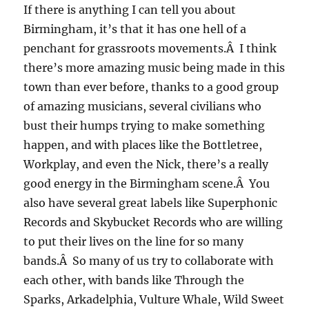
If there is anything I can tell you about
Birmingham, it’s that it has one hell of a
penchant for grassroots movements.Â I think
there’s more amazing music being made in this
town than ever before, thanks to a good group
of amazing musicians, several civilians who
bust their humps trying to make something
happen, and with places like the Bottletree,
Workplay, and even the Nick, there’s a really
good energy in the Birmingham scene.Â You
also have several great labels like Superphonic
Records and Skybucket Records who are willing
to put their lives on the line for so many
bands.Â So many of us try to collaborate with
each other, with bands like Through the
Sparks, Arkadelphia, Vulture Whale, Wild Sweet