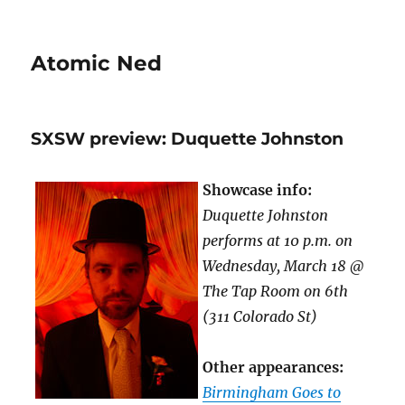
Atomic Ned
SXSW preview: Duquette Johnston
Showcase info:
Duquette Johnston
performs at 10 p.m. on
Wednesday, March 18 @
The Tap Room on 6th
(311 Colorado St)
Other appearances:
Birmingham Goes to