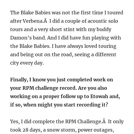
The Blake Babies was not the first time I toured
after Verbena.Â I did a couple of acoustic solo
tours and a very short stint with my buddy
Damon’s band. And I did have fun playing with
the Blake Babies. I have always loved touring
and being out on the road, seeing a different
city every day.
Finally, I know you just completed work on
your RPM challenge record. Are you also
working on a proper follow up to Etowah and,
if so, when might you start recording it?
Yes, I did complete the RPM Challenge.Â It only
took 28 days, a snow storm, power outages,