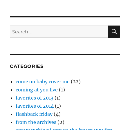
SE
Search
for:
CATEGORIES
come on baby cover me
(22)
coming at you live
(1)
favorites of 2013
(1)
favorites of 2014
(1)
flashback friday
(4)
from the archives
(2)