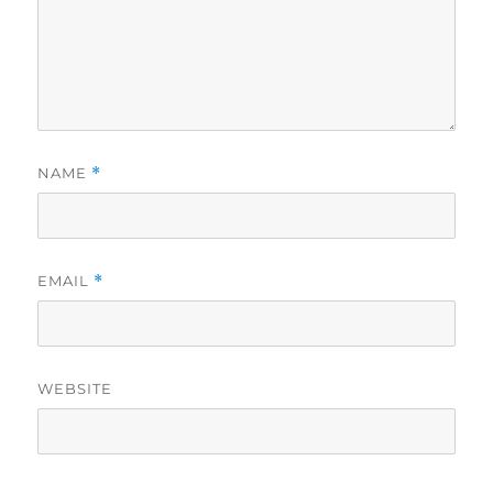
NAME
*
EMAIL
*
WEBSITE