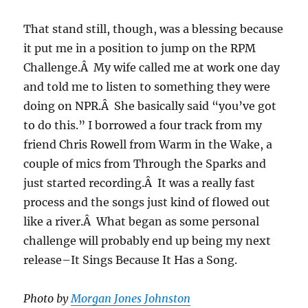
That stand still, though, was a blessing because
it put me in a position to jump on the RPM
Challenge.Â My wife called me at work one day
and told me to listen to something they were
doing on NPR.Â She basically said “you’ve got
to do this.” I borrowed a four track from my
friend Chris Rowell from Warm in the Wake, a
couple of mics from Through the Sparks and
just started recording.Â It was a really fast
process and the songs just kind of flowed out
like a river.Â What began as some personal
challenge will probably end up being my next
release–It Sings Because It Has a Song.
Photo by
Morgan Jones Johnston