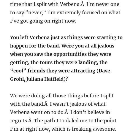
time that I split with Verbena.Â I’m never one
to say “never,” I’m extremely focused on what
I’ve got going on right now.
You left Verbena just as things were starting to
happen for the band. Were you at all jealous
when you saw the opportunities they were
getting, the tours they were landing, the
“cool” friends they were attracting (Dave
Grohl, Juliana Hatfield)?
We were doing all those things before I split
with the band.Â I wasn’t jealous of what
Verbena went on to do.Â I don’t believe in
regrets.Â The path I took led me to the point
I’m at right now, which is freaking awesome.