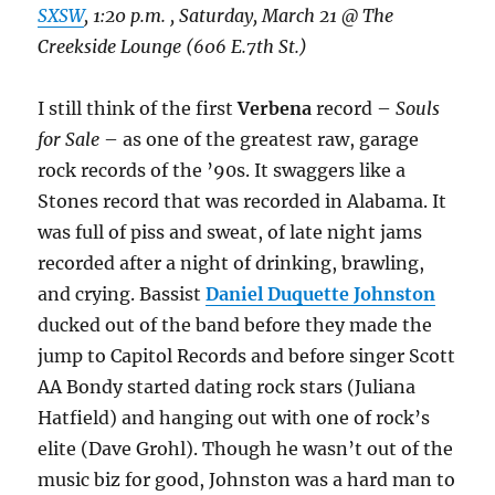
SXSW
, 1:20 p.m. , Saturday, March 21 @ The
Creekside Lounge (606 E.7th St.)
I still think of the first
Verbena
record –
Souls
for Sale
– as one of the greatest raw, garage
rock records of the ’90s. It swaggers like a
Stones record that was recorded in Alabama. It
was full of piss and sweat, of late night jams
recorded after a night of drinking, brawling,
and crying. Bassist
Daniel Duquette Johnston
ducked out of the band before they made the
jump to Capitol Records and before singer Scott
AA Bondy started dating rock stars (Juliana
Hatfield) and hanging out with one of rock’s
elite (Dave Grohl). Though he wasn’t out of the
music biz for good, Johnston was a hard man to