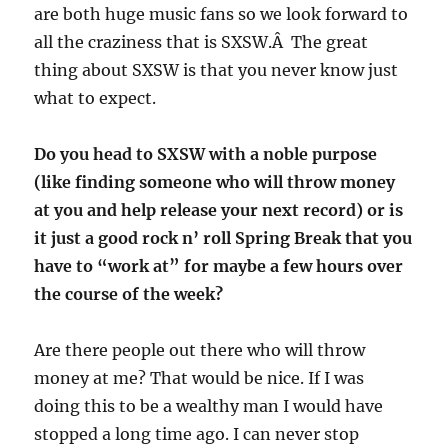
are both huge music fans so we look forward to
all the craziness that is SXSW.Â The great
thing about SXSW is that you never know just
what to expect.
Do you head to SXSW with a noble purpose
(like finding someone who will throw money
at you and help release your next record) or is
it just a good rock n’ roll Spring Break that you
have to “work at” for maybe a few hours over
the course of the week?
Are there people out there who will throw
money at me? That would be nice. If I was
doing this to be a wealthy man I would have
stopped a long time ago. I can never stop