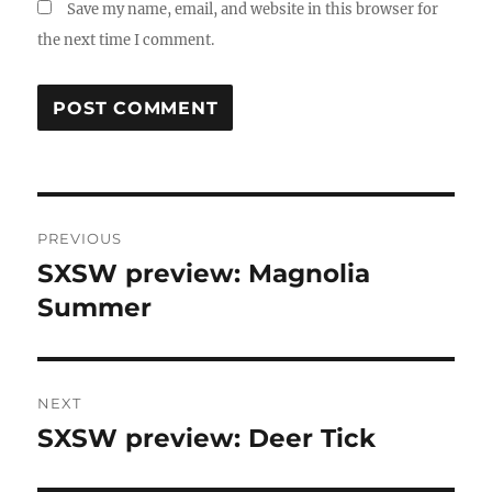
Save my name, email, and website in this browser for
the next time I comment.
Post
PREVIOUS
navigation
SXSW preview: Magnolia
Previous
post:
Summer
NEXT
SXSW preview: Deer Tick
Next
post: