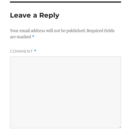
Leave a Reply
Your email address will not be published.
Required fields
are marked
*
COMMENT
*