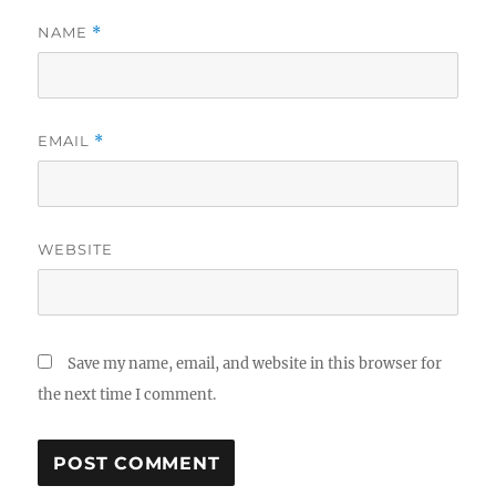
NAME
*
EMAIL
*
WEBSITE
Save my name, email, and website in this browser for
the next time I comment.