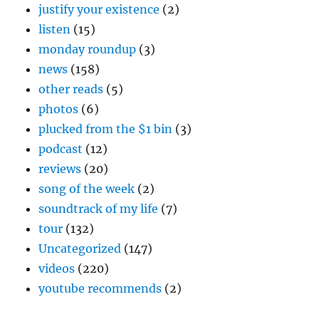
justify your existence
(2)
listen
(15)
monday roundup
(3)
news
(158)
other reads
(5)
photos
(6)
plucked from the $1 bin
(3)
podcast
(12)
reviews
(20)
song of the week
(2)
soundtrack of my life
(7)
tour
(132)
Uncategorized
(147)
videos
(220)
youtube recommends
(2)