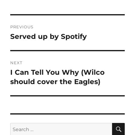
Post
PREVIOUS
navigation
Served up by Spotify
Previous
post:
NEXT
I Can Tell You Why (Wilco
Next
post:
should cover the Eagles)
SE
Search