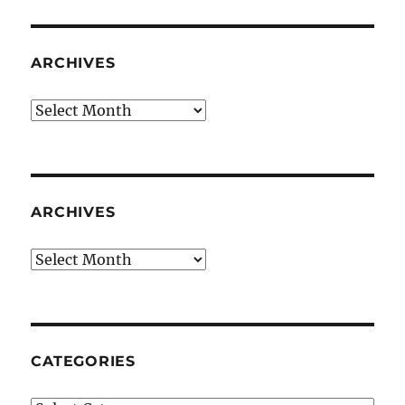
ARCHIVES
Archives
ARCHIVES
Archives
CATEGORIES