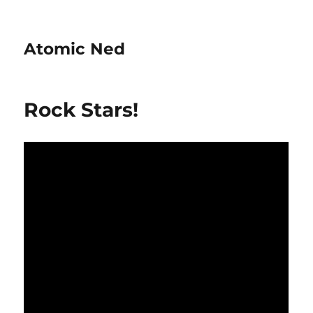
Atomic Ned
Rock Stars!