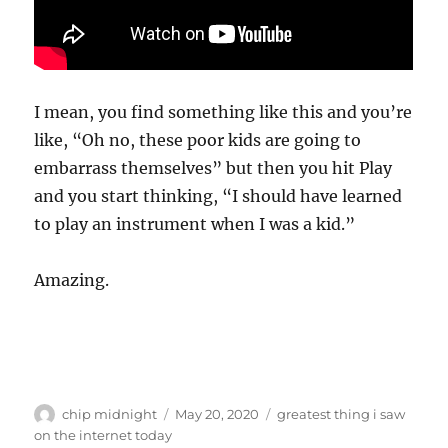
I mean, you find something like this and you’re
like, “Oh no, these poor kids are going to
embarrass themselves” but then you hit Play
and you start thinking, “I should have learned
to play an instrument when I was a kid.”
Amazing.
Author
Posted
Categories
chip midnight
May 20, 2020
greatest thing i saw
on
on the internet today