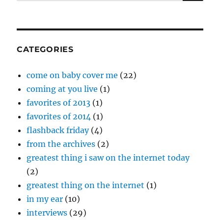
for:
CATEGORIES
come on baby cover me
(22)
coming at you live
(1)
favorites of 2013
(1)
favorites of 2014
(1)
flashback friday
(4)
from the archives
(2)
greatest thing i saw on the internet today
(2)
greatest thing on the internet
(1)
in my ear
(10)
interviews
(29)