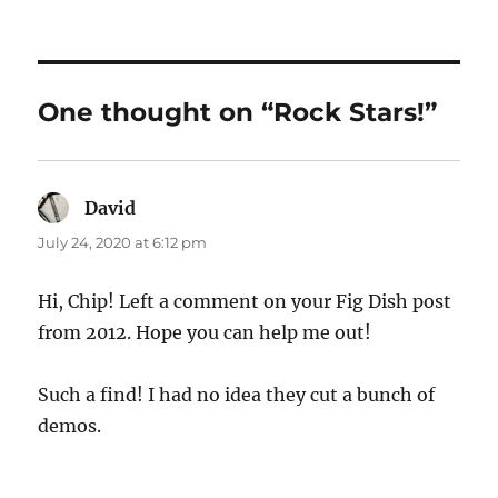
One thought on “Rock Stars!”
David
says:
July 24, 2020 at 6:12 pm
Hi, Chip! Left a comment on your Fig Dish post
from 2012. Hope you can help me out!
Such a find! I had no idea they cut a bunch of
demos.