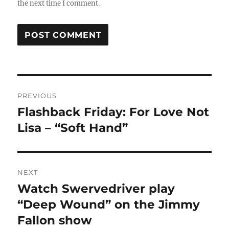
the next time I comment.
Post
PREVIOUS
navigation
Flashback Friday: For Love Not
Previous
post:
Lisa – “Soft Hand”
NEXT
Watch Swervedriver play
Next
post:
“Deep Wound” on the Jimmy
Fallon show