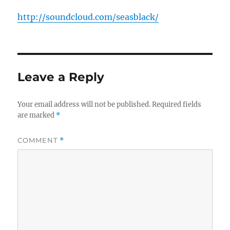
http://soundcloud.com/seasblack/
Leave a Reply
Your email address will not be published.
Required fields
are marked
*
COMMENT
*