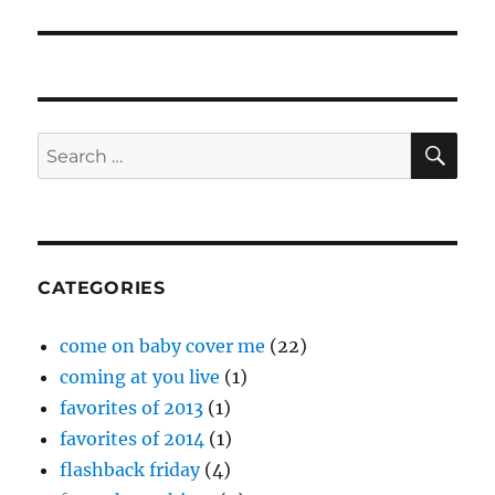
SE
Search
for:
CATEGORIES
come on baby cover me
(22)
coming at you live
(1)
favorites of 2013
(1)
favorites of 2014
(1)
flashback friday
(4)