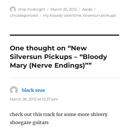
Author
Posted
Format
Categories
chip midnight
March 25, 2012
Aside
on
Tags
Uncategorized
my bloody valentine
,
silversun pickups
One thought on “New
Silversun Pickups – “Bloody
Mary (Nerve Endings)””
black seas
says:
March 26, 2012 at 12:37 pm
check out this track for some more shivery
shoegaze guitars