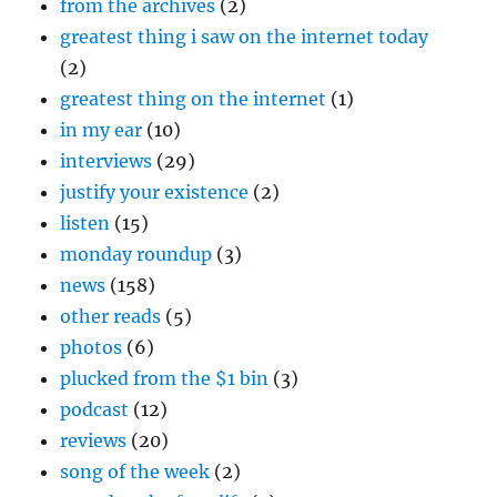
from the archives
(2)
greatest thing i saw on the internet today
(2)
greatest thing on the internet
(1)
in my ear
(10)
interviews
(29)
justify your existence
(2)
listen
(15)
monday roundup
(3)
news
(158)
other reads
(5)
photos
(6)
plucked from the $1 bin
(3)
podcast
(12)
reviews
(20)
song of the week
(2)