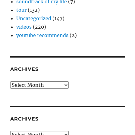
soundtrack of my life
(7)
tour
(132)
Uncategorized
(147)
videos
(220)
youtube recommends
(2)
ARCHIVES
Archives
ARCHIVES
Archives