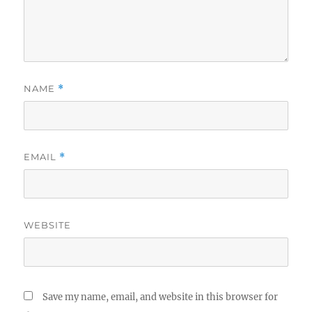
NAME
*
EMAIL
*
WEBSITE
Save my name, email, and website in this browser for