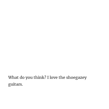
What do you think? I love the shoegazey
guitars.