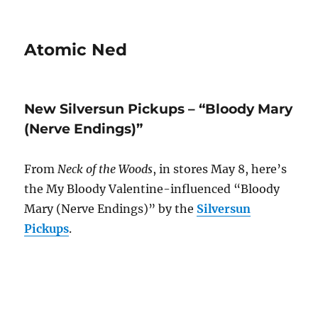
Atomic Ned
New Silversun Pickups – “Bloody Mary
(Nerve Endings)”
From
Neck of the Woods
, in stores May 8, here’s
the My Bloody Valentine-influenced “Bloody
Mary (Nerve Endings)” by the
Silversun
Pickups
.