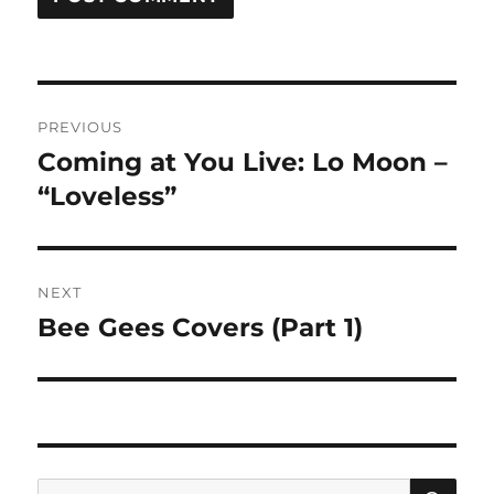
Post
PREVIOUS
navigation
Coming at You Live: Lo Moon –
Previous
post:
“Loveless”
NEXT
Bee Gees Covers (Part 1)
Next
post:
SE
Search