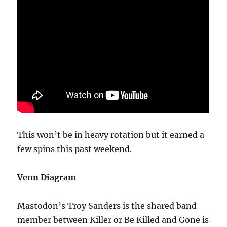
This won’t be in heavy rotation but it earned a
few spins this past weekend.
Venn Diagram
Mastodon’s Troy Sanders is the shared band
member between Killer or Be Killed and Gone is