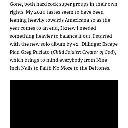
Gone, both hard rock super groups in their own
rights. My 2020 tastes seem to have been
leaning heavily towards Americana so as the
year comes to an end, I knew I needed
something heavier to balance it out. I started
with the new solo album by ex-Dillinger Escape
Plan Greg Puciato (
Child Soldier: Creator of God
),
which brings to mind everybody from Nine
Inch Nails to Faith No More to the Deftones.