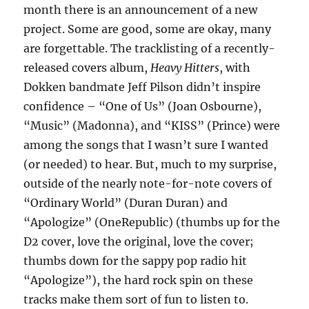
month there is an announcement of a new
project. Some are good, some are okay, many
are forgettable. The tracklisting of a recently-
released covers album,
Heavy Hitters
, with
Dokken bandmate Jeff Pilson didn’t inspire
confidence – “One of Us” (Joan Osbourne),
“Music” (Madonna), and “KISS” (Prince) were
among the songs that I wasn’t sure I wanted
(or needed) to hear. But, much to my surprise,
outside of the nearly note-for-note covers of
“Ordinary World” (Duran Duran) and
“Apologize” (OneRepublic) (thumbs up for the
D2 cover, love the original, love the cover;
thumbs down for the sappy pop radio hit
“Apologize”), the hard rock spin on these
tracks make them sort of fun to listen to.