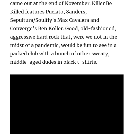
came out at the end of November. Killer Be
Killed features Puciato, Sanders,
Sepultura/Soulfly’s Max Cavalera and
Converge’s Ben Koller. Good, old-fashioned,
aggressive hard rock that, were we not in the
midst of a pandemic, would be fun to see in a
packed club with a bunch of other sweaty,
middle-aged dudes in black t-shirts.