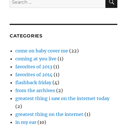
for:
CATEGORIES
come on baby cover me
(22)
coming at you live
(1)
favorites of 2013
(1)
favorites of 2014
(1)
flashback friday
(4)
from the archives
(2)
greatest thing i saw on the internet today
(2)
greatest thing on the internet
(1)
in my ear
(10)