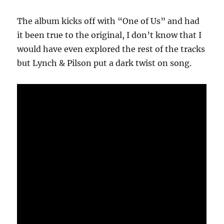
The album kicks off with “One of Us” and had
it been true to the original, I don’t know that I
would have even explored the rest of the tracks
but Lynch & Pilson put a dark twist on song.