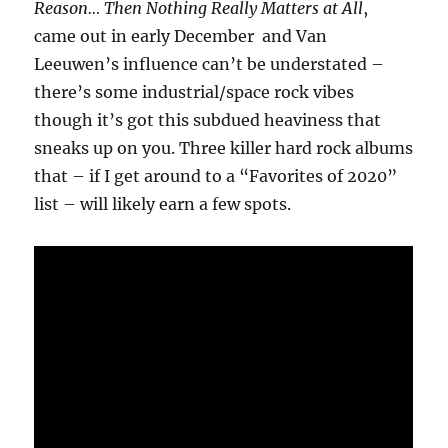
Reason… Then Nothing Really Matters at All
,
came out in early December and Van
Leeuwen’s influence can’t be understated –
there’s some industrial/space rock vibes
though it’s got this subdued heaviness that
sneaks up on you. Three killer hard rock albums
that – if I get around to a “Favorites of 2020”
list – will likely earn a few spots.