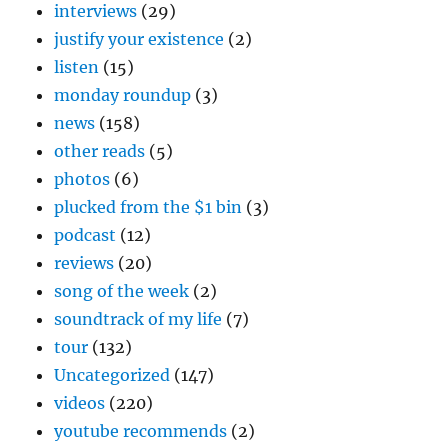
interviews
(29)
justify your existence
(2)
listen
(15)
monday roundup
(3)
news
(158)
other reads
(5)
photos
(6)
plucked from the $1 bin
(3)
podcast
(12)
reviews
(20)
song of the week
(2)
soundtrack of my life
(7)
tour
(132)
Uncategorized
(147)
videos
(220)
youtube recommends
(2)