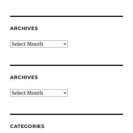
ARCHIVES
Archives
ARCHIVES
Archives
CATEGORIES