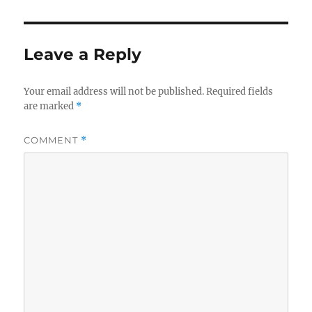
Leave a Reply
Your email address will not be published.
Required fields
are marked
*
COMMENT
*