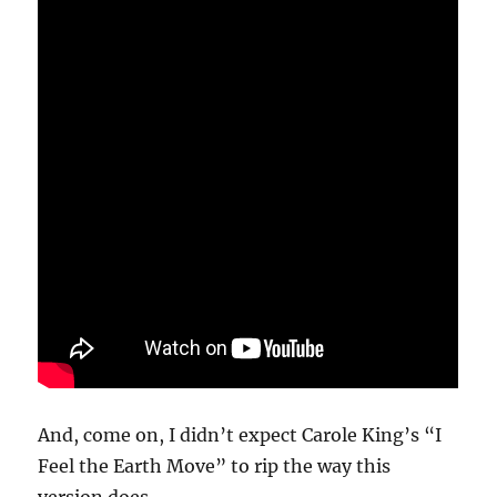
And, come on, I didn’t expect Carole King’s “I
Feel the Earth Move” to rip the way this