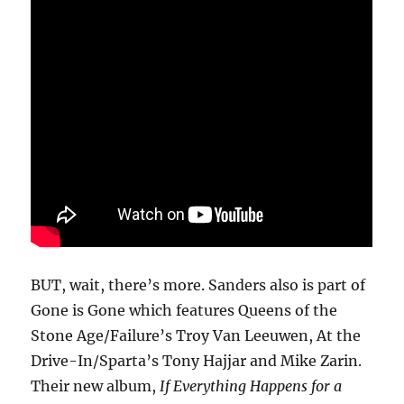
BUT, wait, there’s more. Sanders also is part of
Gone is Gone which features Queens of the
Stone Age/Failure’s Troy Van Leeuwen, At the
Drive-In/Sparta’s Tony Hajjar and Mike Zarin.
Their new album,
If Everything Happens for a