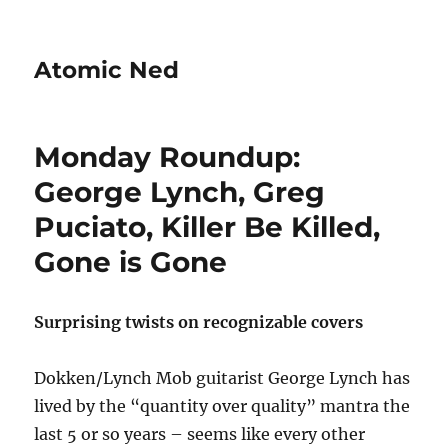
Atomic Ned
Monday Roundup:
George Lynch, Greg
Puciato, Killer Be Killed,
Gone is Gone
Surprising twists on recognizable covers
Dokken/Lynch Mob guitarist George Lynch has
lived by the “quantity over quality” mantra the
last 5 or so years – seems like every other