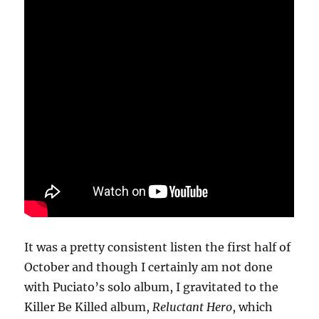
It was a pretty consistent listen the first half of
October and though I certainly am not done
with Puciato’s solo album, I gravitated to the
Killer Be Killed album,
Reluctant Hero
, which