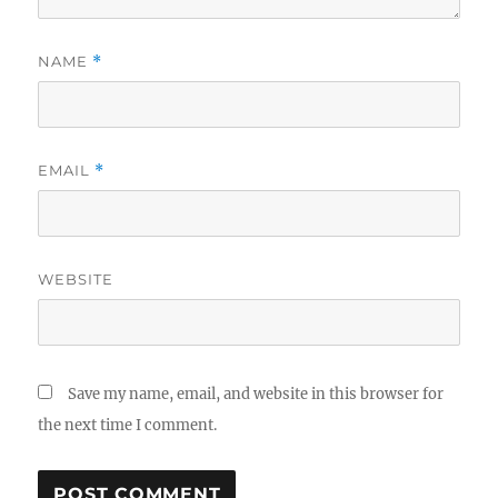
NAME
*
EMAIL
*
WEBSITE
Save my name, email, and website in this browser for
the next time I comment.