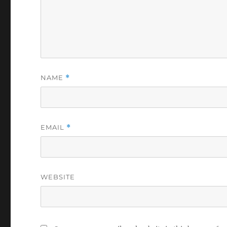
NAME
*
EMAIL
*
WEBSITE