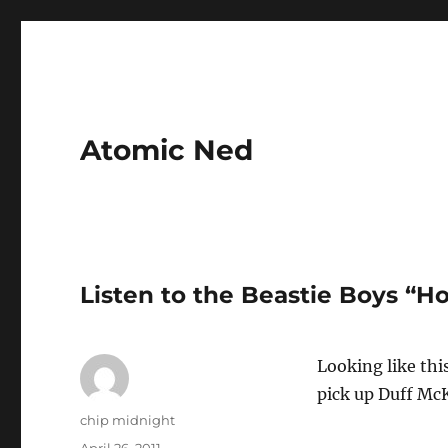
Atomic Ned
Listen to the Beastie Boys “H
Looking like this
pick up Duff McK
Author
chip midnight
Posted