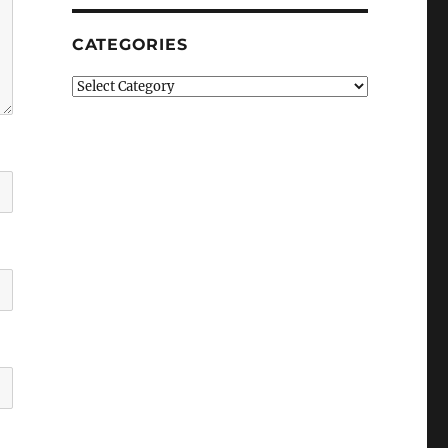
CATEGORIES
Categories