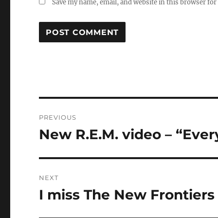
Save my name, email, and website in this browser for
Post
PREVIOUS
navigation
New R.E.M. video – “Ever
Previous
post:
NEXT
I miss The New Frontiers
Next
post: