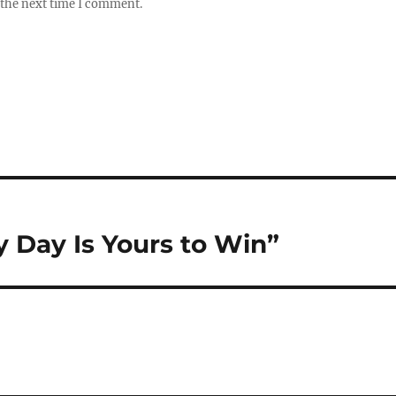
 the next time I comment.
y Day Is Yours to Win”