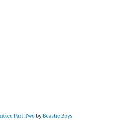
ittee Part Two
by
Beastie Boys