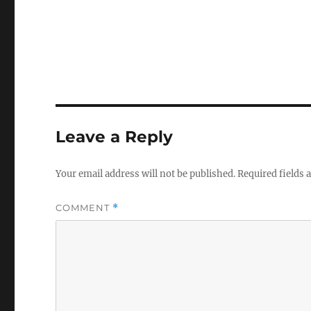
Leave a Reply
Your email address will not be published.
Required fields
COMMENT
*