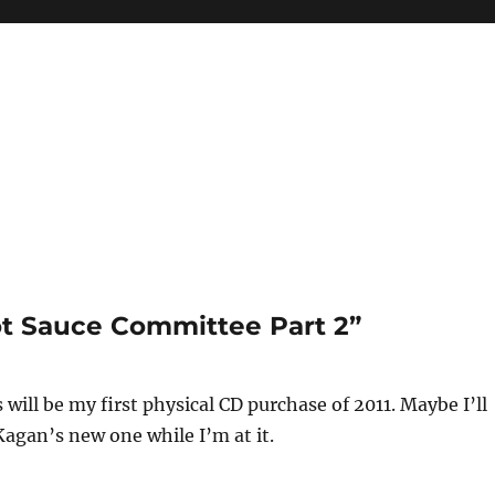
ot Sauce Committee Part 2”
 will be my first physical CD purchase of 2011. Maybe I’ll
agan’s new one while I’m at it.