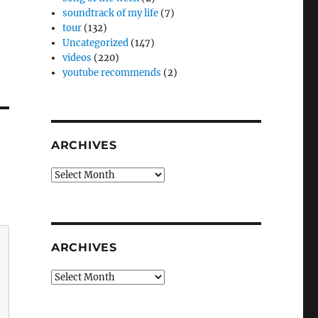
soundtrack of my life
(7)
tour
(132)
Uncategorized
(147)
videos
(220)
youtube recommends
(2)
ARCHIVES
Archives
ARCHIVES
Archives