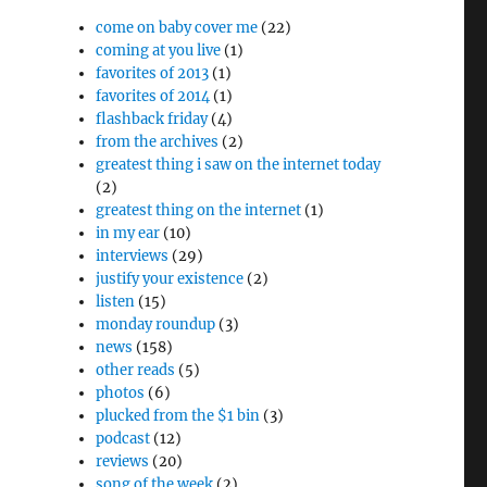
come on baby cover me
(22)
coming at you live
(1)
favorites of 2013
(1)
favorites of 2014
(1)
flashback friday
(4)
from the archives
(2)
greatest thing i saw on the internet today
(2)
greatest thing on the internet
(1)
in my ear
(10)
interviews
(29)
justify your existence
(2)
listen
(15)
monday roundup
(3)
news
(158)
other reads
(5)
photos
(6)
plucked from the $1 bin
(3)
podcast
(12)
reviews
(20)
song of the week
(2)