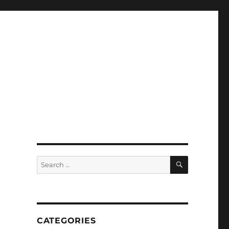
SEARCH
Search
for:
CATEGORIES