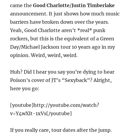
came the
Good Charlotte
/
Justin Timberlake
announcement. It just shows how much music
barriers have broken down over the years.
Yeah, Good Charlotte aren’t *real* punk
rockers, but this is the equivalent of a Green
Day/Michael Jackson tour 10 years ago in my
opinion. Weird, weird, weird.
Huh? Did I hear you say you’re dying to hear
Poison’s cover of JT’s “Sexyback”? Alright,
here you go:
[youtube]http://youtube.com/watch?
v=Y4wXIt-1xVs[/youtube]
If you really care, tour dates after the jump.