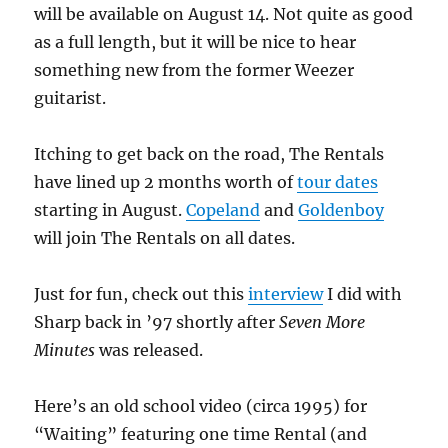
will be available on August 14. Not quite as good
as a full length, but it will be nice to hear
something new from the former Weezer
guitarist.
Itching to get back on the road, The Rentals
have lined up 2 months worth of
tour dates
starting in August.
Copeland
and
Goldenboy
will join The Rentals on all dates.
Just for fun, check out this
interview
I did with
Sharp back in ’97 shortly after
Seven More
Minutes
was released.
Here’s an old school video (circa 1995) for
“Waiting” featuring one time Rental (and