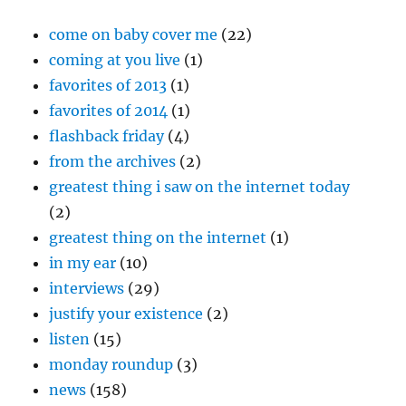
come on baby cover me
(22)
coming at you live
(1)
favorites of 2013
(1)
favorites of 2014
(1)
flashback friday
(4)
from the archives
(2)
greatest thing i saw on the internet today
(2)
greatest thing on the internet
(1)
in my ear
(10)
interviews
(29)
justify your existence
(2)
listen
(15)
monday roundup
(3)
news
(158)