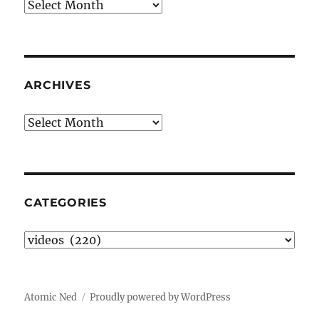
Archives
ARCHIVES
Archives
CATEGORIES
Categories
Atomic Ned
Proudly powered by WordPress