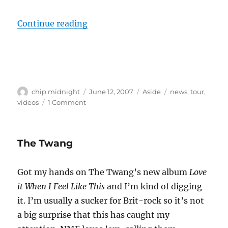
“Good Charlotte to co-headline to
Continue reading
Author
Posted
Format
Categories
chip midnight
June 12, 2007
Aside
news
,
tour
,
on
on
videos
1 Comment
Good
Charlotte
to
The Twang
co-
headline
tour
Got my hands on The Twang’s new album
Love
with
it When I Feel Like This
and I’m kind of digging
Justin
Timberlake
it. I’m usually a sucker for Brit-rock so it’s not
a big surprise that this has caught my