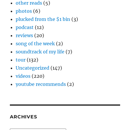
other reads
(5)
photos
(6)
plucked from the $1 bin
(3)
podcast
(12)
reviews
(20)
song of the week
(2)
soundtrack of my life
(7)
tour
(132)
Uncategorized
(147)
videos
(220)
youtube recommends
(2)
ARCHIVES