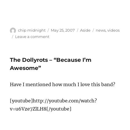
Author
Posted
Format
Categories
chip midnight
May 25, 2007
Aside
news
,
videos
on
on
Leave a comment
Velvet
Revolver
/
The Dollyrots – “Because I’m
Alice
in
Awesome”
Chains
to
Have I mentioned how much I love this band?
tour
this
summer
[youtube]http://youtube.com/watch?
v=u6Vze7ZlLH8[/youtube]