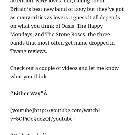
attention. NME loves ’em, calling them
Britain’s best new band of 2007 but they’ve got
as many critics as lovers. I guess it all depends
on what you think of Oasis, The Happy
Mondays, and The Stone Roses, the three
bands that most often get name dropped in
Twang reviews.
Check out a couple of videos and let me know
what you think.
“Either Way”Â
[youtube]http://youtube.com/watch?
v=SOPiOe9dezQ[/youtube]