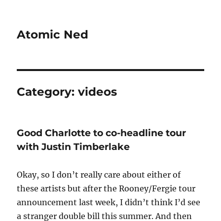
Atomic Ned
Category:
videos
Good Charlotte to co-headline tour
with Justin Timberlake
Okay, so I don’t really care about either of
these artists but after the Rooney/Fergie tour
announcement last week, I didn’t think I’d see
a stranger double bill this summer. And then