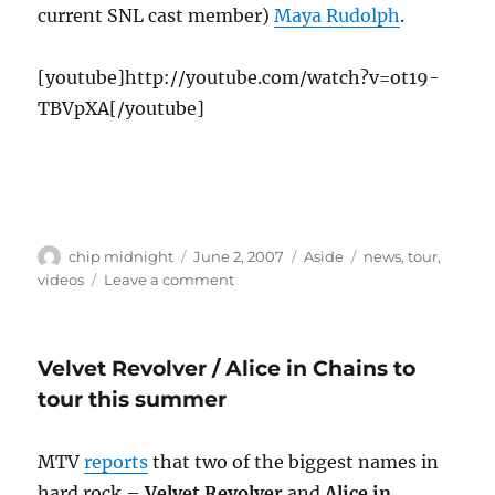
current SNL cast member)
Maya Rudolph
.
[youtube]http://youtube.com/watch?v=ot19-
TBVpXA[/youtube]
Author
Posted
Format
Categories
chip midnight
June 2, 2007
Aside
news
,
tour
,
on
on
videos
Leave a comment
The
return
of
Velvet Revolver / Alice in Chains to
The
Rentals
tour this summer
MTV
reports
that two of the biggest names in
hard rock –
Velvet Revolver
and
Alice in