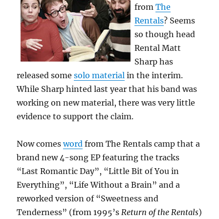
from
The
Rentals
? Seems
so though head
Rental Matt
Sharp has
released some
solo material
in the interim.
While Sharp hinted last year that his band was
working on new material, there was very little
evidence to support the claim.
Now comes
word
from The Rentals camp that a
brand new 4-song EP featuring the tracks
“Last Romantic Day”, “Little Bit of You in
Everything”, “Life Without a Brain” and a
reworked version of “Sweetness and
Tenderness” (from 1995’s
Return of the Rentals
)