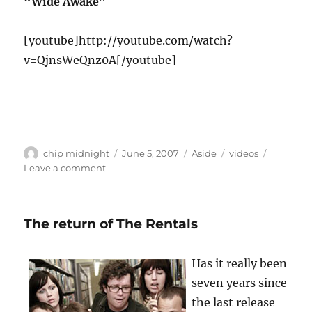
“Wide Awake”
[youtube]http://youtube.com/watch?
v=QjnsWeQnz0A[/youtube]
Author
Posted
Format
Categories
chip midnight
June 5, 2007
Aside
videos
on
on
Leave a comment
The
Twang
The return of The Rentals
Has it really been
seven years since
the last release