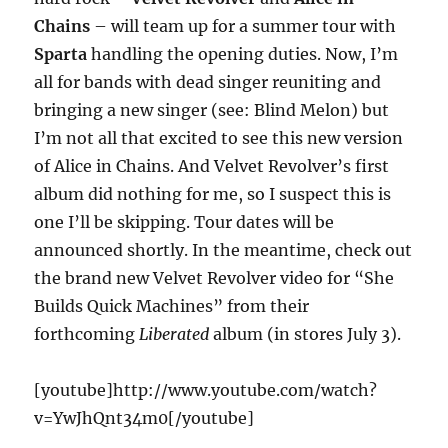
Chains
– will team up for a summer tour with
Sparta
handling the opening duties. Now, I’m
all for bands with dead singer reuniting and
bringing a new singer (see: Blind Melon) but
I’m not all that excited to see this new version
of Alice in Chains. And Velvet Revolver’s first
album did nothing for me, so I suspect this is
one I’ll be skipping. Tour dates will be
announced shortly. In the meantime, check out
the brand new Velvet Revolver video for “She
Builds Quick Machines” from their
forthcoming
Liberated
album (in stores July 3).
[youtube]http://www.youtube.com/watch?
v=YwJhQnt34m0[/youtube]